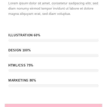
Lorem ipsum dolor sit amet, consetetur sadipscing elitr, sed
diam nonumy eirmod tempor invidunt ut labore et dolore
magna aliquyam erat, sed diam voluptua.
ILLUSTRATION
60%
DESIGN
100%
HTML/CSS
75%
MARKETING
80%