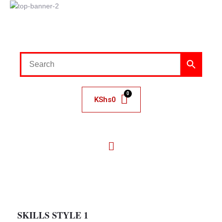
KShs
0
SKILLS STYLE 1