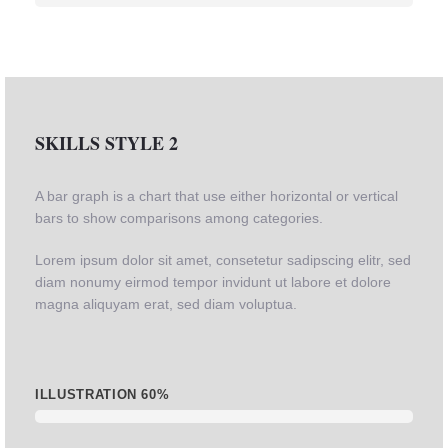
SKILLS STYLE 2
A bar graph is a chart that use either horizontal or vertical
bars to show comparisons among categories.
Lorem ipsum dolor sit amet, consetetur sadipscing elitr, sed
diam nonumy eirmod tempor invidunt ut labore et dolore
magna aliquyam erat, sed diam voluptua.
ILLUSTRATION
60%