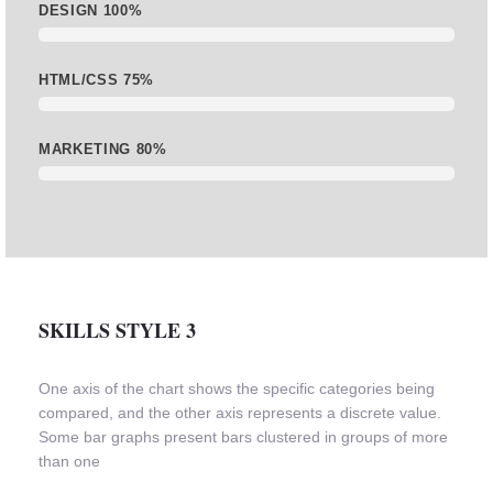
DESIGN
100%
HTML/CSS
75%
MARKETING
80%
SKILLS STYLE 3
One axis of the chart shows the specific categories being
compared, and the other axis represents a discrete value.
Some bar graphs present bars clustered in groups of more
than one