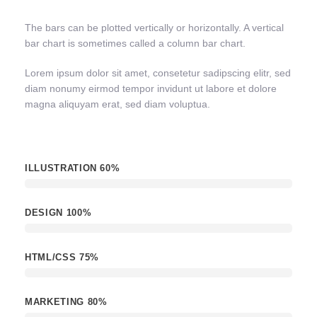
The bars can be plotted vertically or horizontally. A vertical
bar chart is sometimes called a column bar chart.
Lorem ipsum dolor sit amet, consetetur sadipscing elitr, sed
diam nonumy eirmod tempor invidunt ut labore et dolore
magna aliquyam erat, sed diam voluptua.
ILLUSTRATION
60%
DESIGN
100%
HTML/CSS
75%
MARKETING
80%