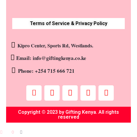
Terms of Service & Privacy Policy
Kipro Center, Sports Rd, Westlands.
Email: info@giftingkenya.co.ke
Phone: +254 715 666 721
Copyright © 2023 by Gifting Kenya. All rights
reserved
0