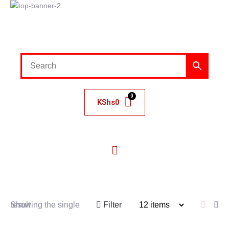
KShs
0
Showing the single result
Filter