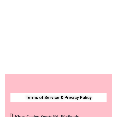
Luxury Birthday
Flower Box with Moët
Champagne
KShs
18,500
Terms of Service & Privacy Policy
Kipro Center, Sports Rd, Westlands.