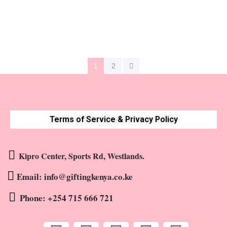
KShs
10,500
1
2
Terms of Service & Privacy Policy
Kipro Center, Sports Rd, Westlands.
Email: info@giftingkenya.co.ke
Phone: +254 715 666 721