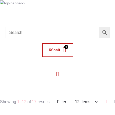
KShs
0
Showing
1–12
of
17
results
Filter