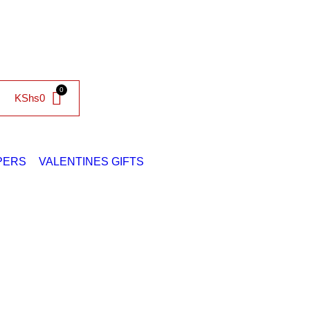
KShs
0
PERS
VALENTINES GIFTS