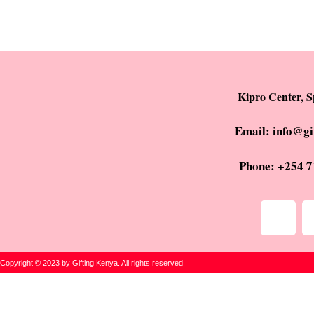
Kipro Center, S
Email: info@gi
Phone: +254 7
Copyright © 2023 by Gifting Kenya. All rights reserved