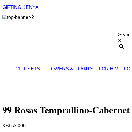
GIFTING KENYA
Searc
×
GIFT SETS
FLOWERS & PLANTS
FOR HIM
FO
99 Rosas Temprallino-Cabernet
KShs
3,000