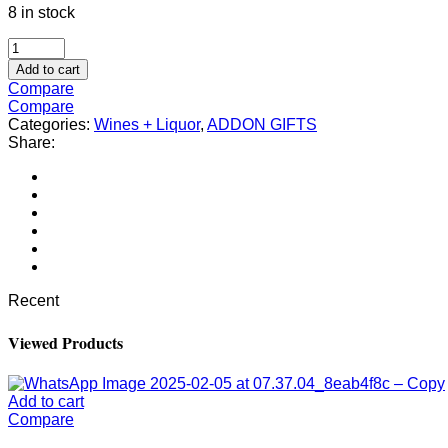
8 in stock
Add to cart
Compare
Compare
Categories:
Wines + Liquor
,
ADDON GIFTS
Share:
Recent
Viewed Products
Add to cart
Compare