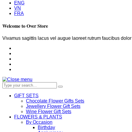
ENG
VN
FRA
Welcome to Over Store
Vivamus sagittis lacus vel augue laoreet rutrum faucibus dolo
GIFT SETS
Chocolate Flower Gifts Sets
Jewellery Flower Gift Sets
Wine Flower Gift Sets
FLOWERS & PLANTS
By Occasion
Birthday