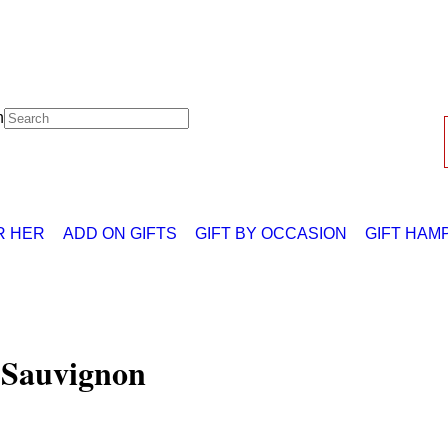
h
R HER
ADD ON GIFTS
GIFT BY OCCASION
GIFT HAM
 Sauvignon