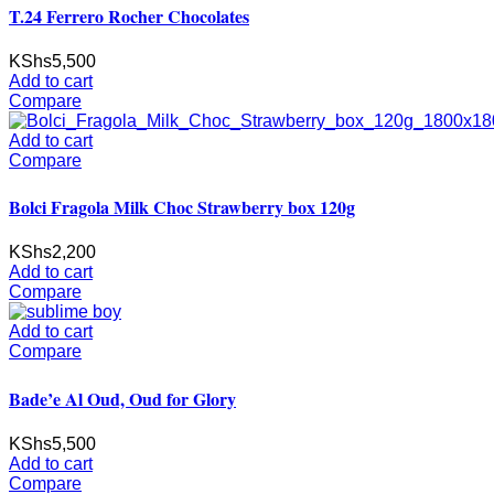
T.24 Ferrero Rocher Chocolates
KShs
5,500
Add to cart
Compare
Add to cart
Compare
Bolci Fragola Milk Choc Strawberry box 120g
KShs
2,200
Add to cart
Compare
Add to cart
Compare
Bade’e Al Oud, Oud for Glory
KShs
5,500
Add to cart
Compare