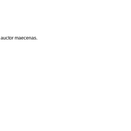
r auctor maecenas.