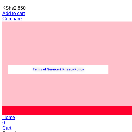
KShs
2,850
Add to cart
Compare
Terms of Service & Privacy Policy
Home
0
Cart