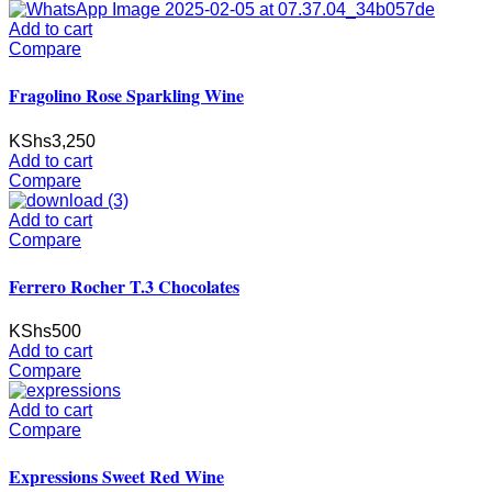
Add to cart
Compare
Fragolino Rose Sparkling Wine
KShs
3,250
Add to cart
Compare
Add to cart
Compare
Ferrero Rocher T.3 Chocolates
KShs
500
Add to cart
Compare
Add to cart
Compare
Expressions Sweet Red Wine