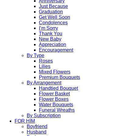
Anniversary
Just Because
Graduation
Get Well Soon
Condolences
I’m Sorry
Thank You
New Baby
Appreciation
Encouragement
By Type
Roses
Lilies
Mixed Flowers
Premium Bouquets
By Arrangement
Handtied Bouquet
Flower Basket
Flower Boxes
Water Bouquets
Funeral Wreaths
By Subscription
FOR HIM
Boyfriend
Husband