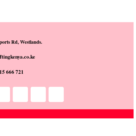
ports Rd, Westlands.
ftingkenya.co.ke
15 666 721