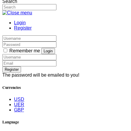
Search
Login
Register
Remember me
Login
Register
The password will be emailed to you!
Currencies
USD
UER
GBP
Language