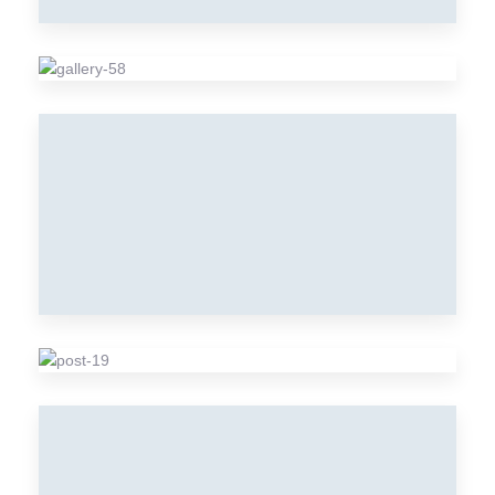
SAUSAGES
Meat
MEAT
Meat
VEGETABLE
Vegetable