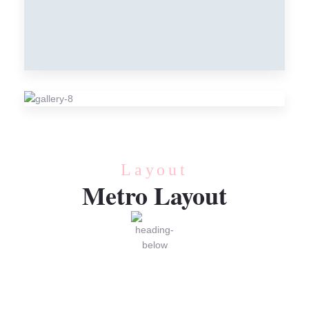
CREAM
Cream
RECIPE
Cream
Layout
Metro Layout