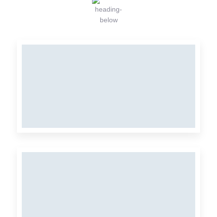
MIX
Organic Farm
ORGANIC FARM