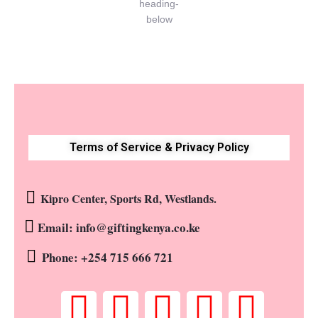
Terms of Service & Privacy Policy
Kipro Center, Sports Rd, Westlands.
Email: info@giftingkenya.co.ke
Phone: +254 715 666 721