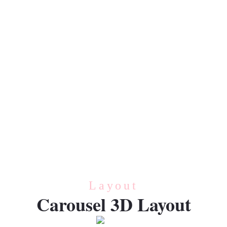
VEGETABLE
Vegetable
CREAM
Cream
Layout
Carousel 3D Layout