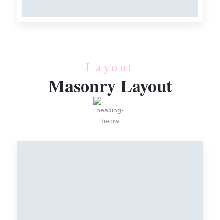
Meat
Layout
Masonry Layout
FRESH MEAT
Meat