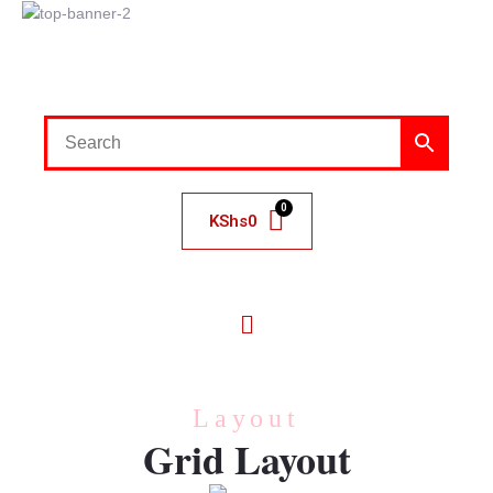
KShs
0
Layout
Grid Layout