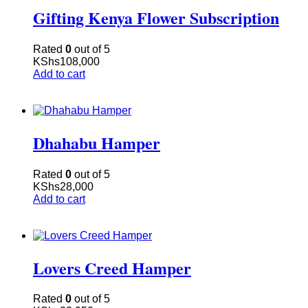
Gifting Kenya Flower Subscription
Rated
0
out of 5
KShs
108,000
Add to cart
Dhahabu Hamper
Rated
0
out of 5
KShs
28,000
Add to cart
Lovers Creed Hamper
Rated
0
out of 5