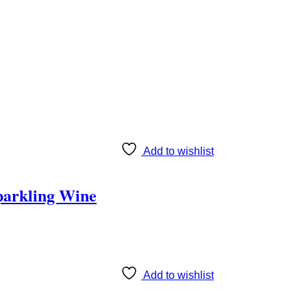
Add to wishlist
parkling Wine
Add to wishlist