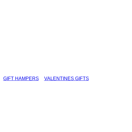
GIFT HAMPERS
VALENTINES GIFTS