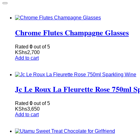
Chrome Flutes Champagne Glasses
Rated
0
out of 5
KShs
2,700
Add to cart
Jc Le Roux La Fleurette Rose 750ml S
Rated
0
out of 5
KShs
3,650
Add to cart