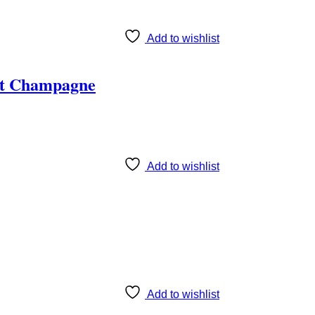
Add to wishlist
ët Champagne
Add to wishlist
Add to wishlist