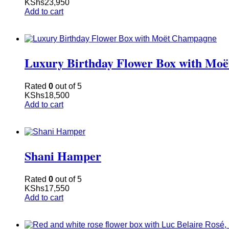
KShs
23,950
Add to cart
Luxury Birthday Flower Box with Mo
Rated
0
out of 5
KShs
18,500
Add to cart
Shani Hamper
Rated
0
out of 5
KShs
17,550
Add to cart