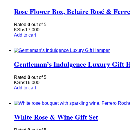
Rose Flower Box, Belaire Rosé & Ferre
Rated
0
out of 5
KShs
17,000
Add to cart
Gentleman’s Indulgence Luxury Gift
Rated
0
out of 5
KShs
16,000
Add to cart
White Rose & Wine Gift Set