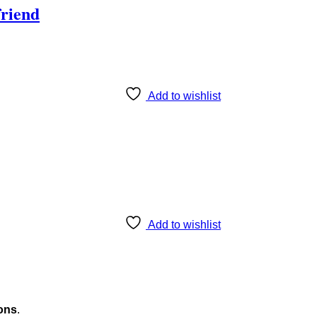
friend
Add to wishlist
Add to wishlist
ons
.