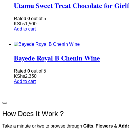
Utamu Sweet Treat Chocolate for Girl
Rated
0
out of 5
KShs
1,500
Add to cart
Bayede Royal B Chenin Wine
Rated
0
out of 5
KShs
2,350
Add to cart
How Does It Work ?
Take a minute or two to browse through
Gifts
,
Flowers
&
Add