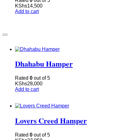
Rated
0
out of 5
KShs
14,500
Add to cart
Dhahabu Hamper
Rated
0
out of 5
KShs
28,000
Add to cart
Lovers Creed Hamper
Rated
0
out of 5