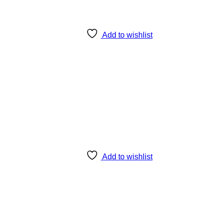
Add to wishlist
Add to wishlist