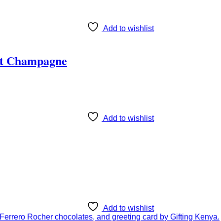
Add to wishlist
ët Champagne
Add to wishlist
Add to wishlist