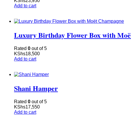
KShs
23,950
Add to cart
Luxury Birthday Flower Box with Mo
Rated
0
out of 5
KShs
18,500
Add to cart
Shani Hamper
Rated
0
out of 5
KShs
17,550
Add to cart