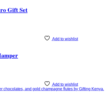
ro Gift Set
Add to wishlist
 Hamper
Add to wishlist