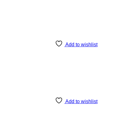
Add to wishlist
Add to wishlist