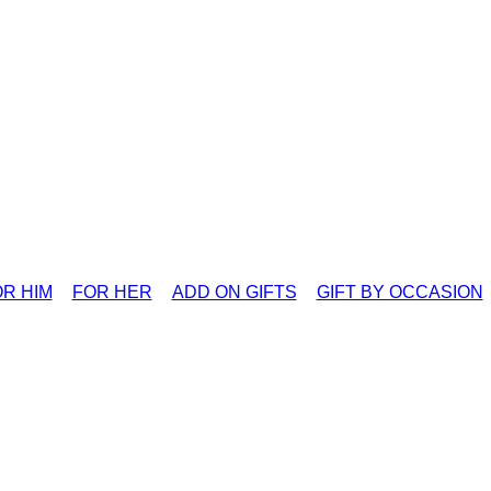
R HIM
FOR HER
ADD ON GIFTS
GIFT BY OCCASION