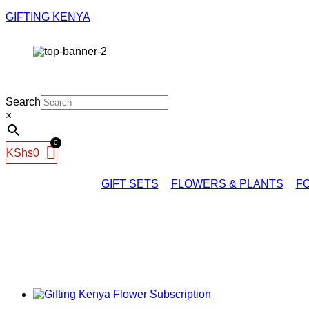
GIFTING KENYA
Search
×
KShs
0
GIFT SETS
FLOWERS & PLANTS
FO