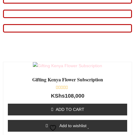
Gifting Kenya Flower Subscription
Rated
KShs
108,000
0
out
of
ADD TO CART
5
Add to wishlist