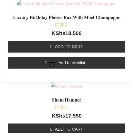
Luxury Birthday Flower Box With Moët Champagne
Rated
KShs
18,500
0
out
of
ADD TO CART
5
Add to wishlist
Shani Hamper
Rated
KShs
17,550
0
out
of
ADD TO CART
5