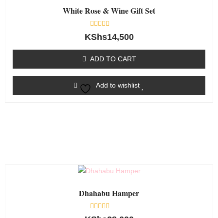
White Rose & Wine Gift Set
Rated
KShs
14,500
0
out
of
ADD TO CART
5
Add to wishlist
Dhahabu Hamper
Rated