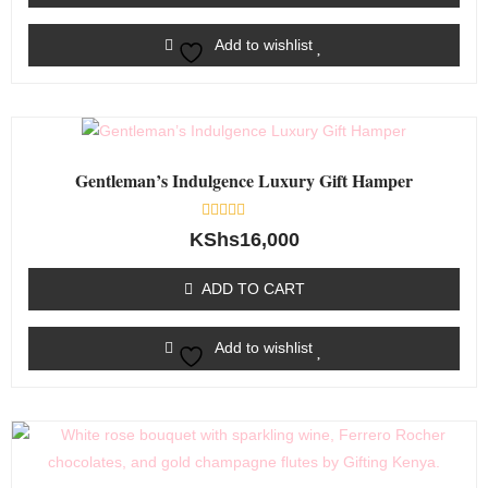
Add to wishlist
Gentleman’s Indulgence Luxury Gift Hamper
Rated
KShs
16,000
0
out
of
ADD TO CART
5
Add to wishlist