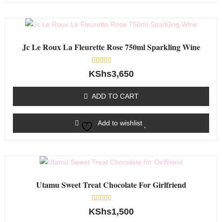
Jc Le Roux La Fleurette Rose 750ml Sparkling Wine
Rated
KShs
3,650
0
out
of
ADD TO CART
5
Add to wishlist
Utamu Sweet Treat Chocolate For Girlfriend
Rated
KShs
1,500
0