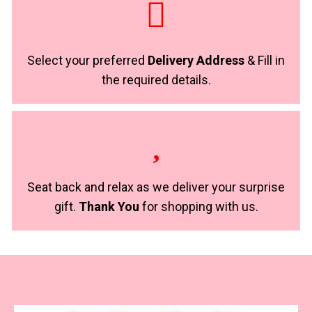
Select your preferred
Delivery Address
& Fill in
the required details.
Seat back and relax as we deliver your surprise
gift.
Thank You
for shopping with us.