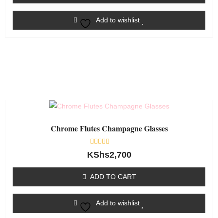
Add to wishlist
Chrome Flutes Champagne Glasses
Rated
KShs
2,700
0
out
of
ADD TO CART
5
Add to wishlist