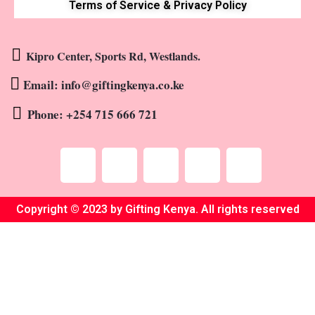
Terms of Service & Privacy Policy
Kipro Center, Sports Rd, Westlands.
Email: info@giftingkenya.co.ke
Phone: +254 715 666 721
Copyright © 2023 by Gifting Kenya. All rights reserved