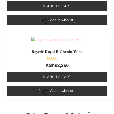
out
of
ADD TO CART
5
Add to wishlist
Bayede Royal B Chenin Wine
Rated
KShs
2,350
0
out
of
ADD TO CART
5
Add to wishlist