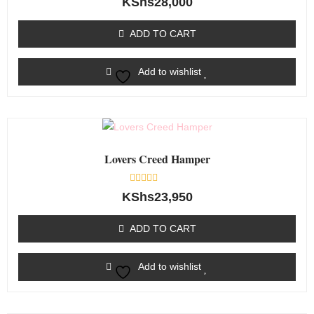
KShs
28,000
0
out
of
ADD TO CART
5
Add to wishlist
Lovers Creed Hamper
Rated
KShs
23,950
0
out
of
ADD TO CART
5
Add to wishlist