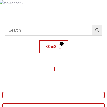
KShs
0