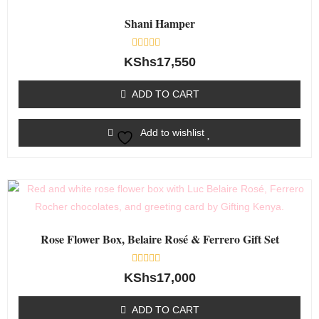
Shani Hamper
Rated
KShs
17,550
0
out
of
ADD TO CART
5
Add to wishlist
Rose Flower Box, Belaire Rosé & Ferrero Gift Set
Rated
KShs
17,000
0
out
of
ADD TO CART
5