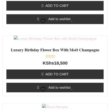
of
ADD TO CART
5
Add to wishlist
Luxury Birthday Flower Box With Moët Champagne
Rated
KShs
18,500
0
out
of
ADD TO CART
5
Add to wishlist