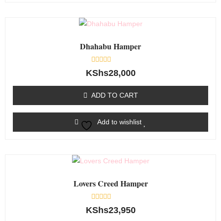
Dhahabu Hamper
Rated
KShs
28,000
0
out
of
ADD TO CART
5
Add to wishlist
Lovers Creed Hamper
Rated
KShs
23,950
0
out