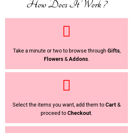
How Does It Work ?
Take a minute or two to browse through
Gifts
,
Flowers
&
Addons
.
Select the items you want, add them to
Cart
&
proceed to
Checkout
.