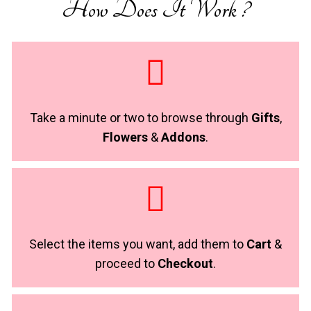
How Does It Work ?
Take a minute or two to browse through
Gifts
,
Flowers
&
Addons
.
Select the items you want, add them to
Cart
&
proceed to
Checkout
.