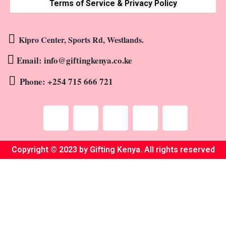
Terms of Service & Privacy Policy
Kipro Center, Sports Rd, Westlands.
Email: info@giftingkenya.co.ke
Phone: +254 715 666 721
Copyright © 2023 by Gifting Kenya. All rights reserved