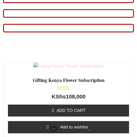
Gifting Kenya Flower Subscription
Rated
KShs
108,000
0
out
of
ADD TO CART
5
Add to wishlist