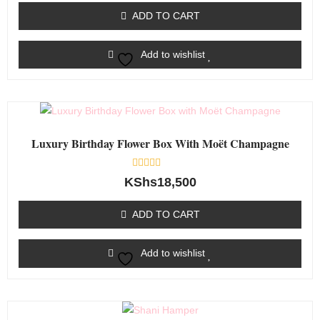
of
ADD TO CART
5
Add to wishlist
Luxury Birthday Flower Box With Moët Champagne
Rated
KShs
18,500
0
out
of
ADD TO CART
5
Add to wishlist