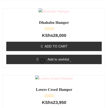
Dhahabu Hamper
Rated
KShs
28,000
0
out
of
ADD TO CART
5
Add to wishlist
Lovers Creed Hamper
Rated
KShs
23,950
0
out