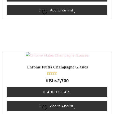
Add to wishlist
Chrome Flutes Champagne Glasses
Rated
KShs
2,700
0
out
of
ADD TO CART
5
Add to wishlist