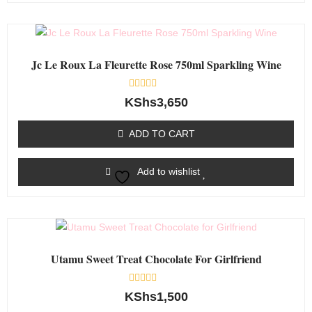
Jc Le Roux La Fleurette Rose 750ml Sparkling Wine
Rated
KShs
3,650
0
out
of
ADD TO CART
5
Add to wishlist
Utamu Sweet Treat Chocolate For Girlfriend
Rated
KShs
1,500
0
out