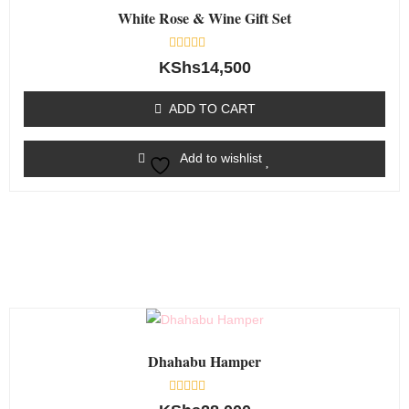
White Rose & Wine Gift Set
Rated
KShs
14,500
0
out
of
ADD TO CART
5
Add to wishlist
Dhahabu Hamper
Rated