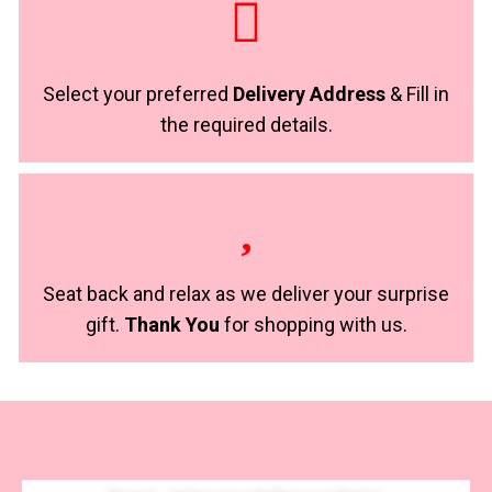
Select your preferred
Delivery Address
& Fill in
the required details.
Seat back and relax as we deliver your surprise
gift.
Thank You
for shopping with us.