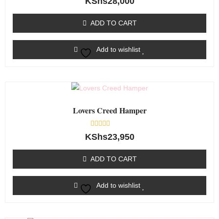
KShs
28,000
0
out
of
ADD TO CART
5
Add to wishlist
Lovers Creed Hamper
Rated
KShs
23,950
0
out
of
ADD TO CART
5
Add to wishlist