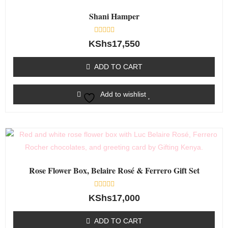
Shani Hamper
Rated
KShs
17,550
0
out
of
ADD TO CART
5
Add to wishlist
Rose Flower Box, Belaire Rosé & Ferrero Gift Set
Rated
KShs
17,000
0
out
of
ADD TO CART
5