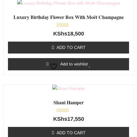
Luxury Birthday Flower Box With Moët Champagne
Rated
KShs
18,500
0
out
of
ADD TO CART
5
Add to wishlist
Shani Hamper
Rated
KShs
17,550
0
out
of
ADD TO CART
5