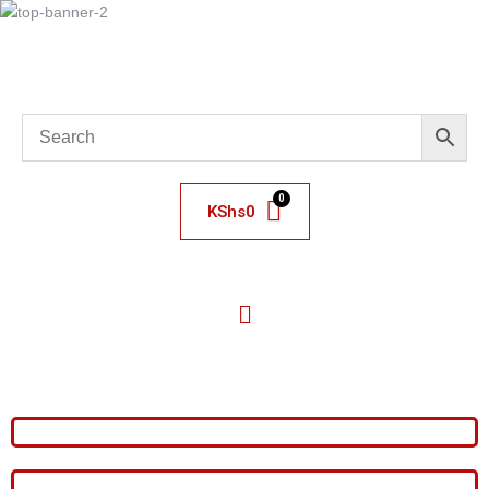
KShs
0