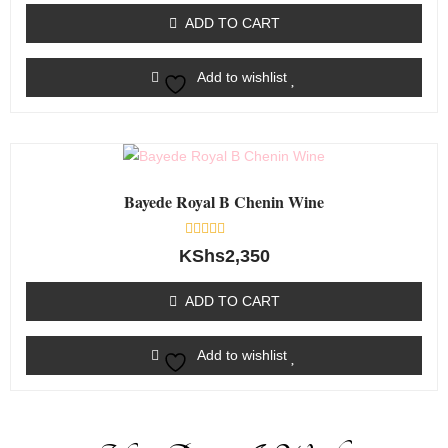
of
ADD TO CART
5
Add to wishlist
Bayede Royal B Chenin Wine
Rated
KShs
2,350
0
out
of
ADD TO CART
5
Add to wishlist