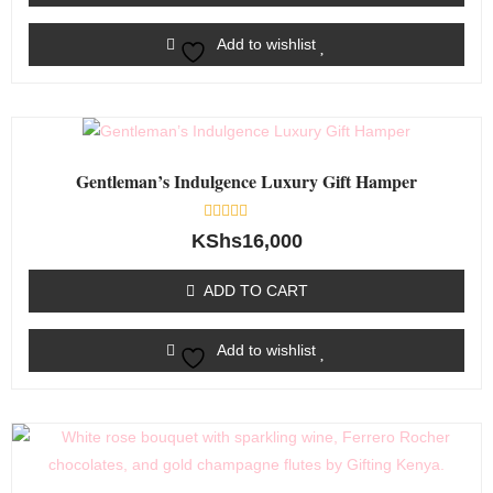
Add to wishlist
Gentleman’s Indulgence Luxury Gift Hamper
Rated
KShs
16,000
0
out
of
ADD TO CART
5
Add to wishlist