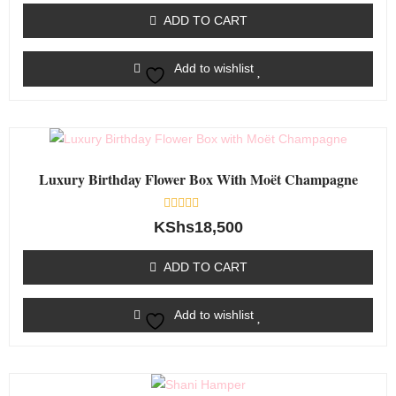
of
ADD TO CART
5
Add to wishlist
Luxury Birthday Flower Box With Moët Champagne
Rated
KShs
18,500
0
out
of
ADD TO CART
5
Add to wishlist