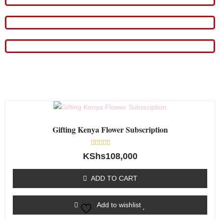
Gifting Kenya Flower Subscription
Rated
KShs
108,000
0
out
of
ADD TO CART
5
Add to wishlist