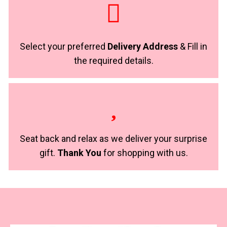
Select your preferred
Delivery Address
& Fill in
the required details.
Seat back and relax as we deliver your surprise
gift.
Thank You
for shopping with us.