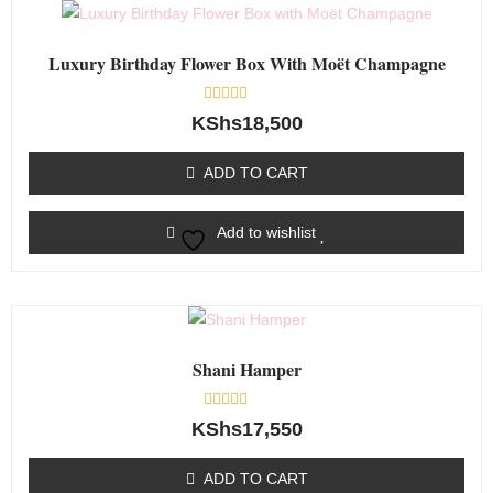
Luxury Birthday Flower Box With Moët Champagne
Rated
KShs
18,500
0
out
of
ADD TO CART
5
Add to wishlist
Shani Hamper
Rated
KShs
17,550
0
out
of
ADD TO CART
5