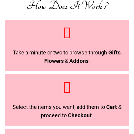
How Does It Work ?
Take a minute or two to browse through
Gifts
,
Flowers
&
Addons
.
Select the items you want, add them to
Cart
&
proceed to
Checkout
.