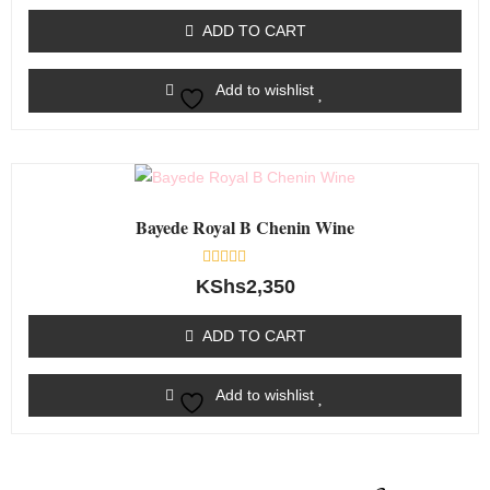
out
of
ADD TO CART
5
Add to wishlist
Bayede Royal B Chenin Wine
Rated
KShs
2,350
0
out
of
ADD TO CART
5
Add to wishlist