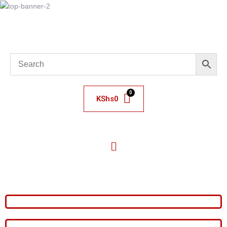
KShs
0