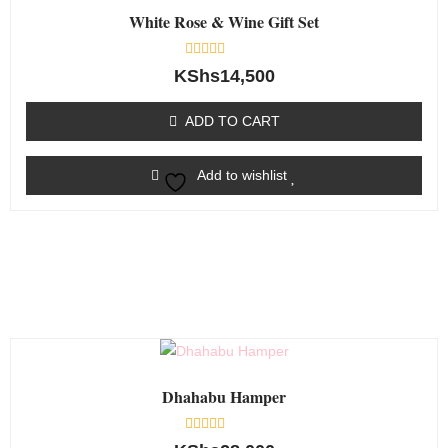
White Rose & Wine Gift Set
Rated
KShs
14,500
0
out
of
ADD TO CART
5
Add to wishlist
Dhahabu Hamper
Rated