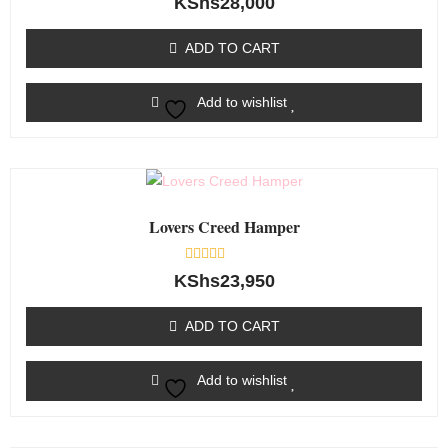
KShs
28,000
0
out
of
ADD TO CART
5
Add to wishlist
Lovers Creed Hamper
Rated
KShs
23,950
0
out
of
ADD TO CART
5
Add to wishlist