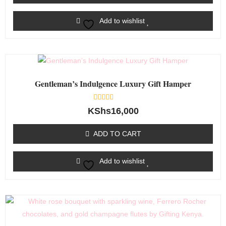
Add to wishlist
Gentleman’s Indulgence Luxury Gift Hamper
Rated
KShs
16,000
0
out
of
ADD TO CART
5
Add to wishlist