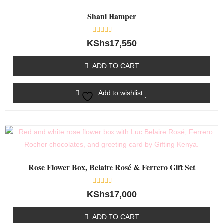
Shani Hamper
Rated
KShs
17,550
0
out
of
ADD TO CART
5
Add to wishlist
Rose Flower Box, Belaire Rosé & Ferrero Gift Set
Rated
KShs
17,000
0
out
of
ADD TO CART
5