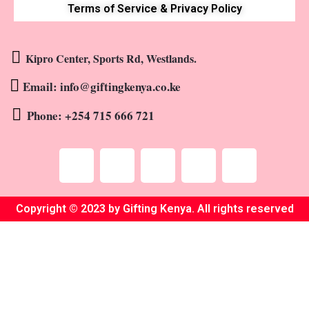
Terms of Service & Privacy Policy
Kipro Center, Sports Rd, Westlands.
Email: info@giftingkenya.co.ke
Phone: +254 715 666 721
Copyright © 2023 by Gifting Kenya. All rights reserved