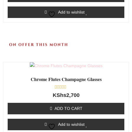
Add to wishlist
Chrome Flutes Champagne Glasses
Rated
KShs
2,700
0
out
of
ADD TO CART
5
Add to wishlist