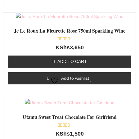
Jc Le Roux La Fleurette Rose 750ml Sparkling Wine
Rated
KShs
3,650
0
out
of
ADD TO CART
5
Add to wishlist
Utamu Sweet Treat Chocolate For Girlfriend
Rated
KShs
1,500
0