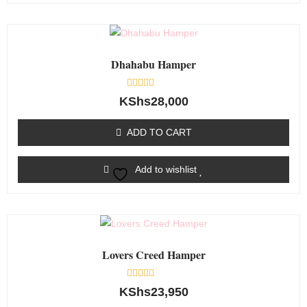
Dhahabu Hamper
Rated
KShs
28,000
0
out
of
ADD TO CART
5
Add to wishlist
Lovers Creed Hamper
Rated
KShs
23,950
0
out