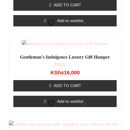
of
ADD TO CART
5
Add to wishlist
Gentleman’s Indulgence Luxury Gift Hamper
Rated
KShs
16,000
0
out
of
ADD TO CART
5
Add to wishlist