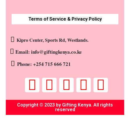
Terms of Service & Privacy Policy
Kipro Center, Sports Rd, Westlands.
Email: info@giftingkenya.co.ke
Phone: +254 715 666 721
Copyright © 2023 by Gifting Kenya. All rights
reserved