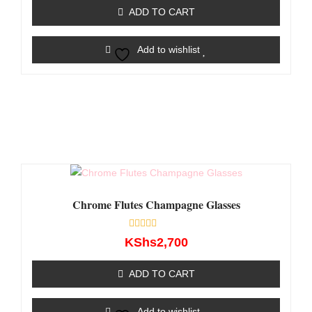
of
ADD TO CART
5
Add to wishlist
Chrome Flutes Champagne Glasses
Rated
KShs
2,700
0
out
of
ADD TO CART
5
Add to wishlist