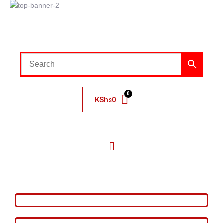
KShs
0