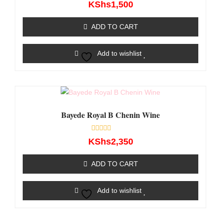
Rated
KShs
1,500
0
out
of
ADD TO CART
5
Add to wishlist
Bayede Royal B Chenin Wine
Rated
KShs
2,350
0
out
of
ADD TO CART
5
Add to wishlist