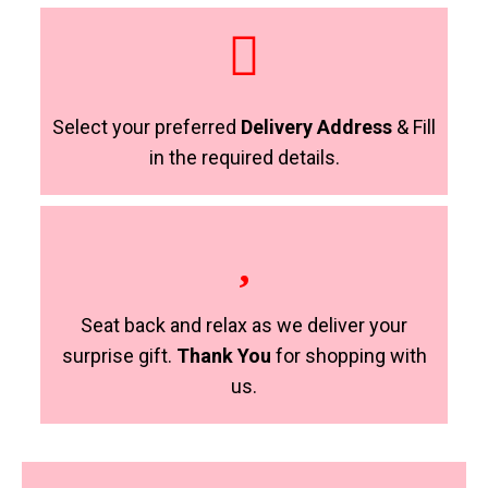
Select your preferred
Delivery Address
& Fill
in the required details.
Seat back and relax as we deliver your
surprise gift.
Thank You
for shopping with
us.