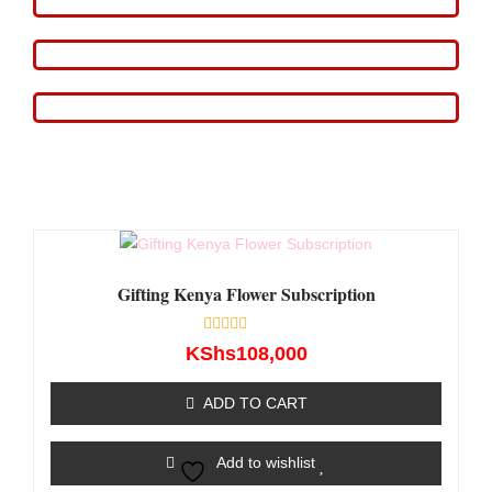
Gifting Kenya Flower Subscription
Rated
KShs
108,000
0
out
of
ADD TO CART
5
Add to wishlist