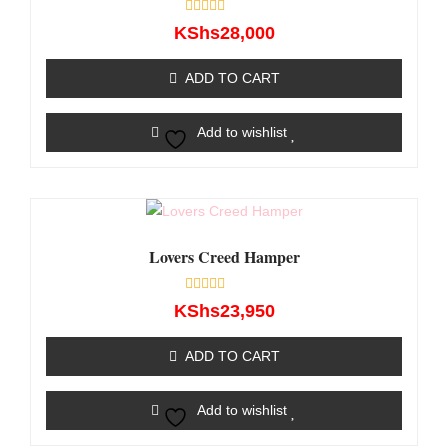
Rated
KShs
28,000
0
out
of
ADD TO CART
5
Add to wishlist
Lovers Creed Hamper
Rated
KShs
23,950
0
out
of
ADD TO CART
5
Add to wishlist