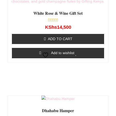
White Rose & Wine Gift Set
Rated
KShs
14,500
0
out
of
ADD TO CART
5
Add to wishlist
Dhahabu Hamper