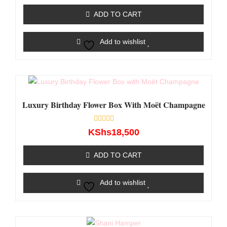
out
of
ADD TO CART
5
Add to wishlist
Luxury Birthday Flower Box With Moët Champagne
Rated
KShs
18,500
0
out
of
ADD TO CART
5
Add to wishlist