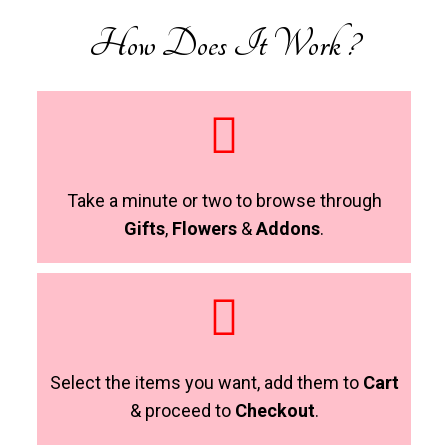
How Does It Work ?
Take a minute or two to browse through
Gifts
,
Flowers
&
Addons
.
Select the items you want, add them to
Cart
& proceed to
Checkout
.