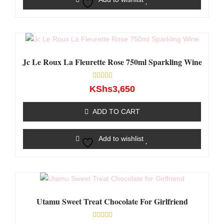
Jc Le Roux La Fleurette Rose 750ml Sparkling Wine
Rated
KShs
3,650
0
out
of
ADD TO CART
5
Add to wishlist
Utamu Sweet Treat Chocolate For Girlfriend