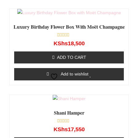
Luxury Birthday Flower Box With Moët Champagne
Rated
KShs
18,500
0
out
of
ADD TO CART
5
Add to wishlist
Shani Hamper
Rated
KShs
17,550
0
out