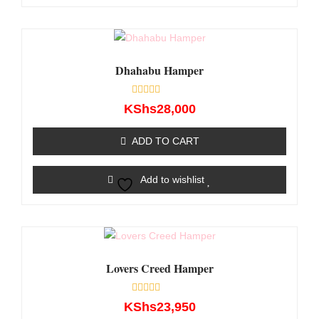
Dhahabu Hamper
Rated
KShs
28,000
0
out
of
ADD TO CART
5
Add to wishlist
Lovers Creed Hamper
Rated
KShs
23,950
0