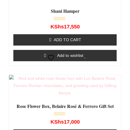
Shani Hamper
Rated
KShs
17,550
0
out
of
ADD TO CART
5
Add to wishlist
Rose Flower Box, Belaire Rosé & Ferrero Gift Set
Rated
KShs
17,000
0
out