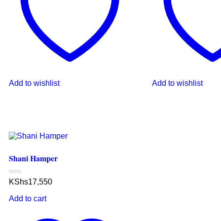
Add to wishlist
Add to wishlist
Shani Hamper
Rated
KShs
17,550
0
out
Add to cart
of
5