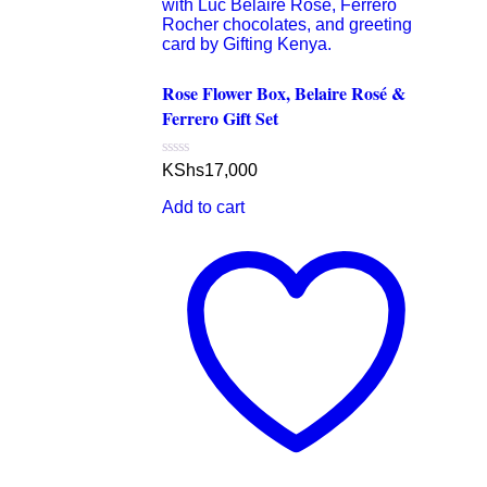
Rose Flower Box, Belaire Rosé &
Ferrero Gift Set
Rated
KShs
17,000
0
out
Add to cart
of
5