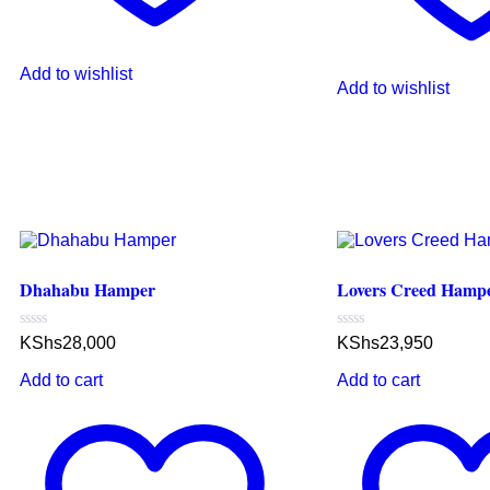
Add to wishlist
Add to wishlist
Dhahabu Hamper
Lovers Creed Hamp
Rated
Rated
KShs
28,000
KShs
23,950
0
0
out
out
Add to cart
Add to cart
of
of
5
5