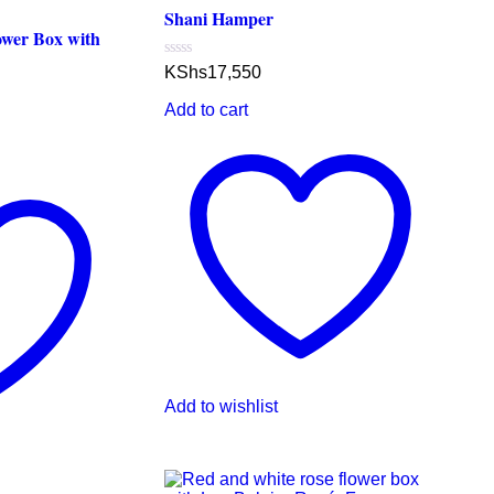
Shani Hamper
ower Box with
Rated
KShs
17,550
0
out
Add to cart
of
5
Add to wishlist