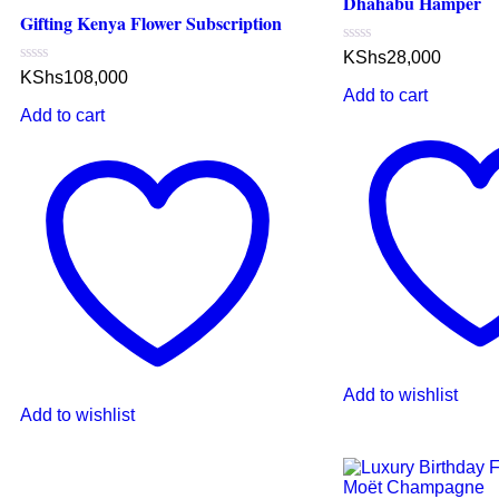
Dhahabu Hamper
Gifting Kenya Flower Subscription
Rated
KShs
28,000
0
Rated
KShs
108,000
out
0
Add to cart
of
out
5
Add to cart
of
5
Add to wishlist
Add to wishlist