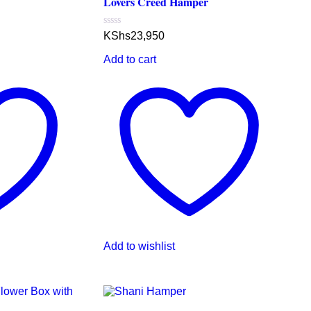
Lovers Creed Hamper
Rated
KShs
23,950
0
out
Add to cart
of
5
Add to wishlist