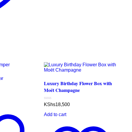
er
Luxury Birthday Flower Box with
Moët Champagne
Rated
KShs
18,500
0
out
Add to cart
of
5