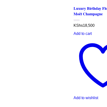
Luxury Birthday Fl
Moët Champagne
Rated
KShs
18,500
0
out
Add to cart
of
5
Add to wishlist