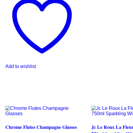
Add to wishlist
Chrome Flutes Champagne Glasses
Jc Le Roux La Fleur