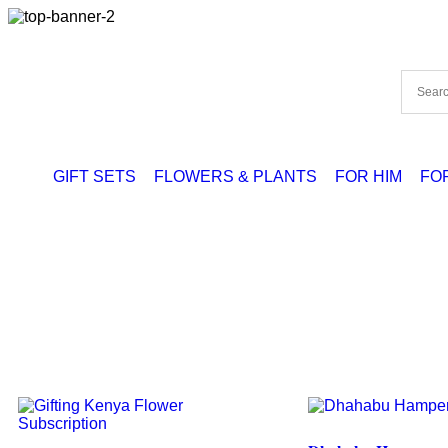
GIFT SETS
FLOWERS & PLANTS
FOR HIM
FO