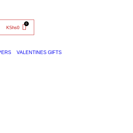
KShs
0
PERS
VALENTINES GIFTS