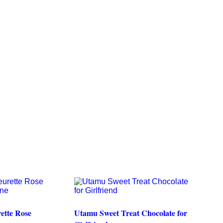
ette Rose
Utamu Sweet Treat Chocolate for