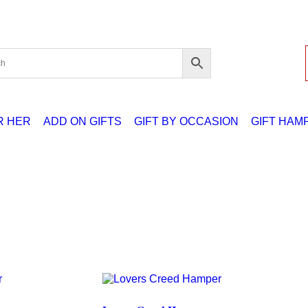
R HER
ADD ON GIFTS
GIFT BY OCCASION
GIFT HAM