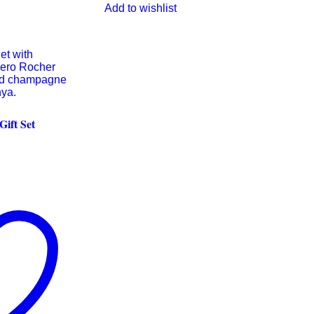
Add to wishlist
ift Set