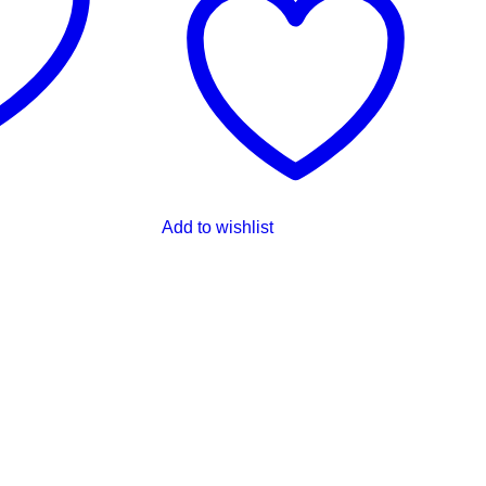
Add to wishlist