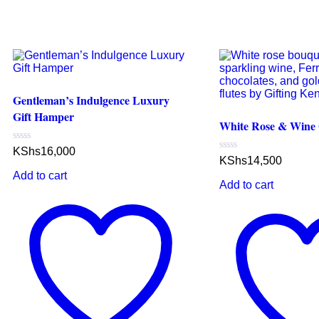
Gentleman’s Indulgence Luxury
Gift Hamper
White Rose & Wine G
Rated
KShs
16,000
0
Rated
KShs
14,500
out
0
Add to cart
of
out
Add to cart
5
of
5