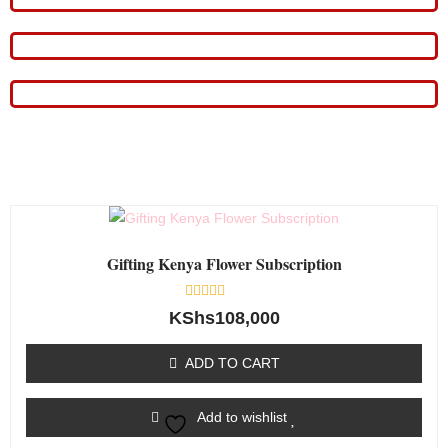
Gifting Kenya Flower Subscription
Rated
KShs
108,000
0
out
of
ADD TO CART
5
Add to wishlist