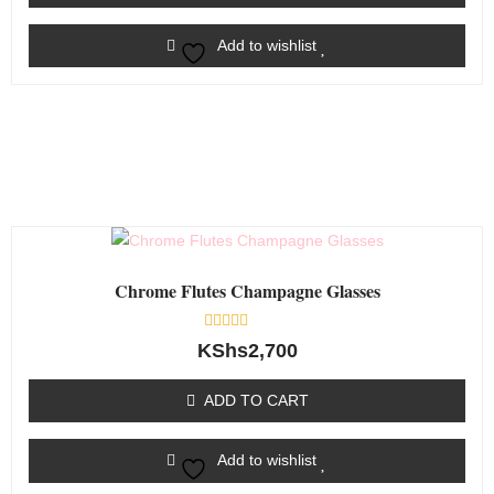
Add to wishlist
Chrome Flutes Champagne Glasses
Rated
KShs
2,700
0
out
of
ADD TO CART
5
Add to wishlist