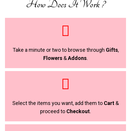
How Does It Work ?
Take a minute or two to browse through
Gifts
,
Flowers
&
Addons
.
Select the items you want, add them to
Cart
&
proceed to
Checkout
.