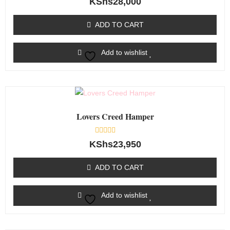
KShs
28,000
0
out
of
ADD TO CART
5
Add to wishlist
Lovers Creed Hamper
Rated
KShs
23,950
0
out
of
ADD TO CART
5
Add to wishlist