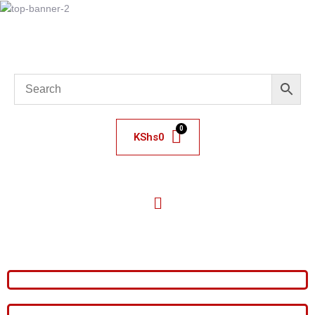
KShs
0