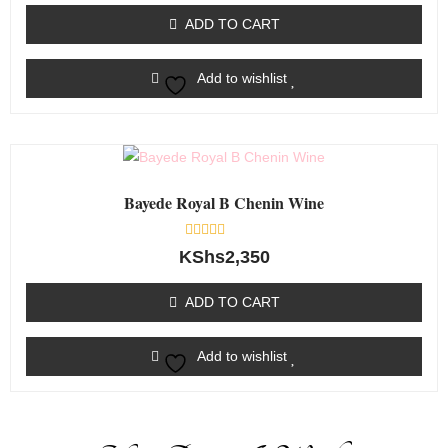
out
of
ADD TO CART
5
Add to wishlist
Bayede Royal B Chenin Wine
Rated
KShs
2,350
0
out
of
ADD TO CART
5
Add to wishlist