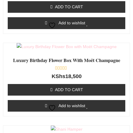
of
ADD TO CART
5
Add to wishlist
Luxury Birthday Flower Box With Moët Champagne
Rated
KShs
18,500
0
out
of
ADD TO CART
5
Add to wishlist