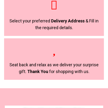
Select your preferred
Delivery Address
& Fill in
the required details.
Seat back and relax as we deliver your surprise
gift.
Thank You
for shopping with us.