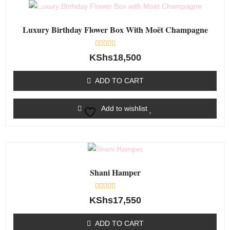
Luxury Birthday Flower Box With Moët Champagne
Rated
KShs
18,500
0
out
of
ADD TO CART
5
Add to wishlist
Shani Hamper
Rated
KShs
17,550
0
out
of
ADD TO CART
5