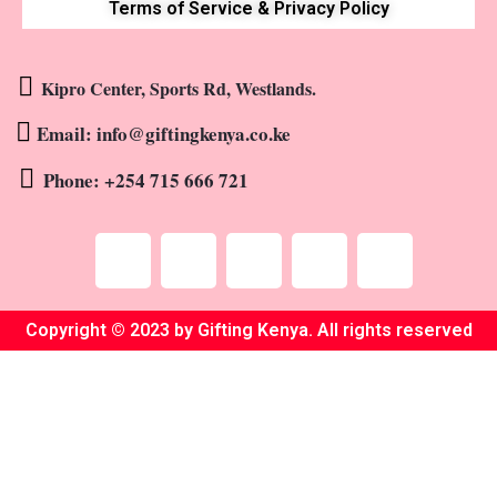
Terms of Service & Privacy Policy
Kipro Center, Sports Rd, Westlands.
Email: info@giftingkenya.co.ke
Phone: +254 715 666 721
Copyright © 2023 by Gifting Kenya. All rights reserved