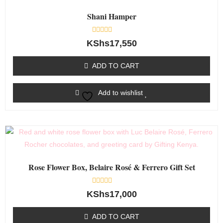
Shani Hamper
Rated
KShs
17,550
0
out
of
ADD TO CART
5
Add to wishlist
Rose Flower Box, Belaire Rosé & Ferrero Gift Set
Rated
KShs
17,000
0
out
of
ADD TO CART
5