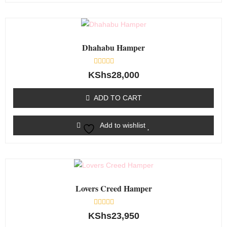
Dhahabu Hamper
Rated
KShs
28,000
0
out
of
ADD TO CART
5
Add to wishlist
Lovers Creed Hamper
Rated
KShs
23,950
0
out