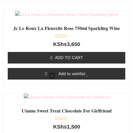
Jc Le Roux La Fleurette Rose 750ml Sparkling Wine
Rated
KShs
3,650
0
out
of
ADD TO CART
5
Add to wishlist
Utamu Sweet Treat Chocolate For Girlfriend
Rated
KShs
1,500
0