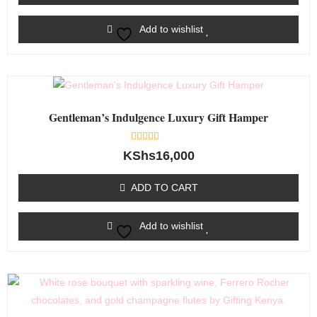
Add to wishlist
Gentleman’s Indulgence Luxury Gift Hamper
Rated
KShs
16,000
0
out
of
ADD TO CART
5
Add to wishlist