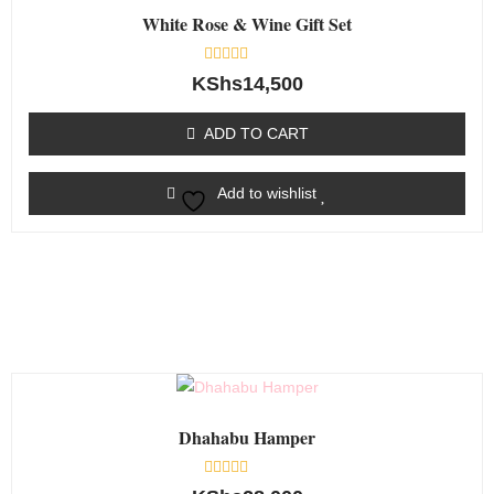
White Rose & Wine Gift Set
Rated
KShs
14,500
0
out
of
ADD TO CART
5
Add to wishlist
Dhahabu Hamper
Rated