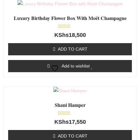
Luxury Birthday Flower Box With Moët Champagne
Rated
KShs
18,500
0
out
of
ADD TO CART
5
Add to wishlist
Shani Hamper
Rated
KShs
17,550
0
out
of
ADD TO CART
5