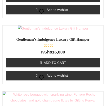
Add to wishlist
Gentleman’s Indulgence Luxury Gift Hamper
Rated
KShs
16,000
0
out
of
ADD TO CART
5
Add to wishlist