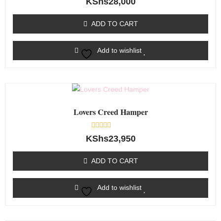
KShs
28,000
0
out
of
ADD TO CART
5
Add to wishlist
Lovers Creed Hamper
Rated
KShs
23,950
0
out
of
ADD TO CART
5
Add to wishlist