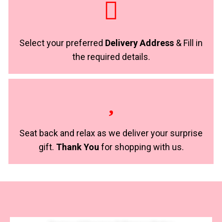
Select your preferred
Delivery Address
& Fill in
the required details.
Seat back and relax as we deliver your surprise
gift.
Thank You
for shopping with us.