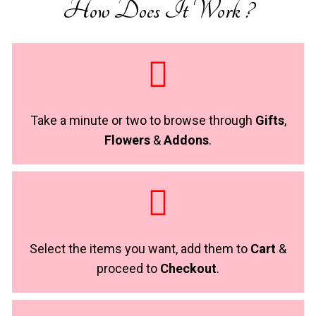
How Does It Work ?
Take a minute or two to browse through
Gifts
,
Flowers
&
Addons
.
Select the items you want, add them to
Cart
&
proceed to
Checkout
.