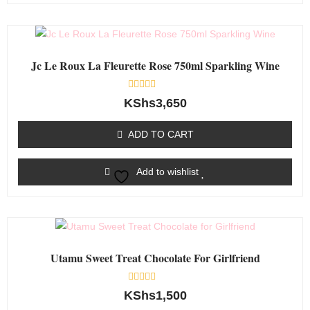
Jc Le Roux La Fleurette Rose 750ml Sparkling Wine
Rated
KShs
3,650
0
out
of
ADD TO CART
5
Add to wishlist
Utamu Sweet Treat Chocolate For Girlfriend
Rated
KShs
1,500
0