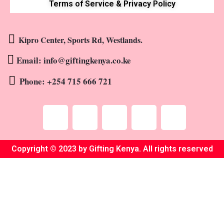
Terms of Service & Privacy Policy
Kipro Center, Sports Rd, Westlands.
Email: info@giftingkenya.co.ke
Phone: +254 715 666 721
Copyright © 2023 by Gifting Kenya. All rights reserved