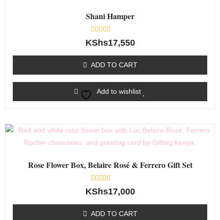
Shani Hamper
Rated
KShs
17,550
0
out
of
ADD TO CART
5
Add to wishlist
Rose Flower Box, Belaire Rosé & Ferrero Gift Set
Rated
KShs
17,000
0
out
of
ADD TO CART
5