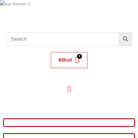
KShs
0