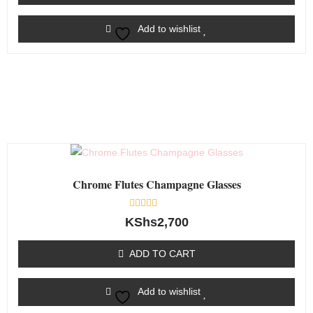
Add to wishlist
Chrome Flutes Champagne Glasses
Rated
KShs
2,700
0
out
of
ADD TO CART
5
Add to wishlist