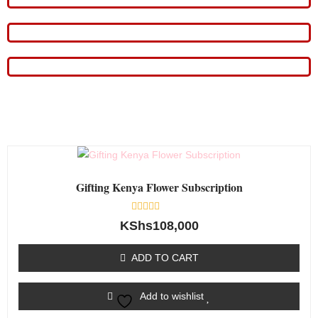
Gifting Kenya Flower Subscription
Rated
KShs
108,000
0
out
of
ADD TO CART
5
Add to wishlist