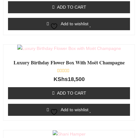
of
ADD TO CART
5
Add to wishlist
Luxury Birthday Flower Box With Moët Champagne
Rated
KShs
18,500
0
out
of
ADD TO CART
5
Add to wishlist