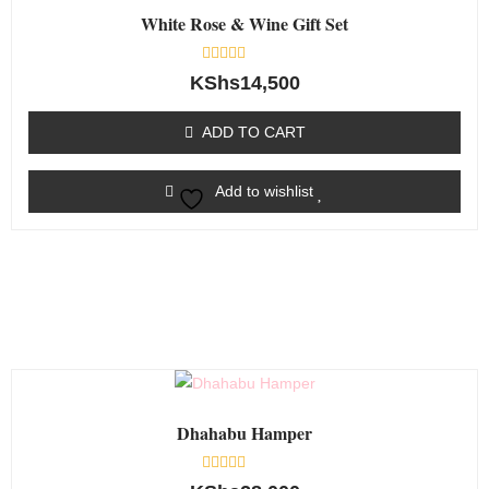
White Rose & Wine Gift Set
Rated
KShs
14,500
0
out
of
ADD TO CART
5
Add to wishlist
Dhahabu Hamper
Rated