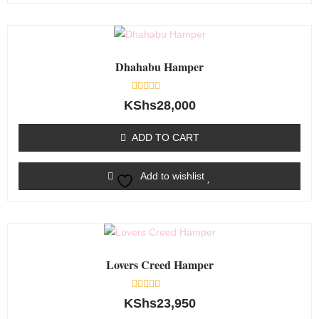
Dhahabu Hamper
Rated
KShs
28,000
0
out
of
ADD TO CART
5
Add to wishlist
Lovers Creed Hamper
Rated
KShs
23,950
0
out