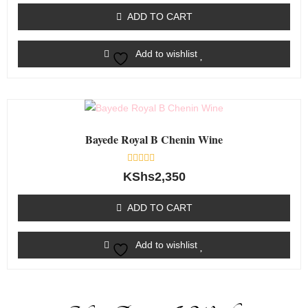
out
of
ADD TO CART
5
Add to wishlist
Bayede Royal B Chenin Wine
Rated
KShs
2,350
0
out
of
ADD TO CART
5
Add to wishlist