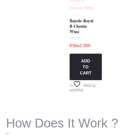
Bayede Royal
B Chenin
Wine
Rated
KShs
2,350
0
out
of
5
ADD
TO
CART
Add to
wishlist
How Does It Work ?