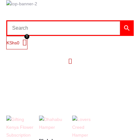
KShs
0
Menu