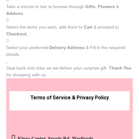
Take a minute or two to browse through
Gifts
,
Flowers
&
Addons
.
Select the items you want, add them to
Cart
& proceed to
Checkout
.
Select your preferred
Delivery Address
& Fill in the required
details.
Seat back and relax as we deliver your surprise gift.
Thank You
for shopping with us.
Terms of Service & Privacy Policy
Kipro Center, Sports Rd, Westlands.