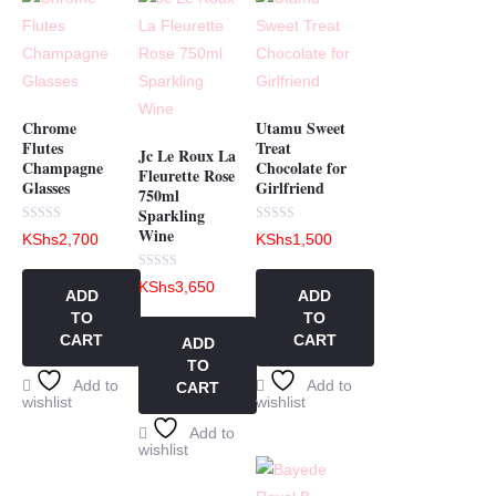
Chrome
Utamu Sweet
Flutes
Treat
Jc Le Roux La
Champagne
Chocolate for
Fleurette Rose
Glasses
Girlfriend
750ml
Sparkling
Wine
Rated
Rated
KShs
2,700
KShs
1,500
0
0
out
out
of
of
Rated
KShs
3,650
5
5
0
ADD
ADD
out
TO
TO
of
5
CART
CART
ADD
TO
Add to
Add to
CART
wishlist
wishlist
Add to
wishlist