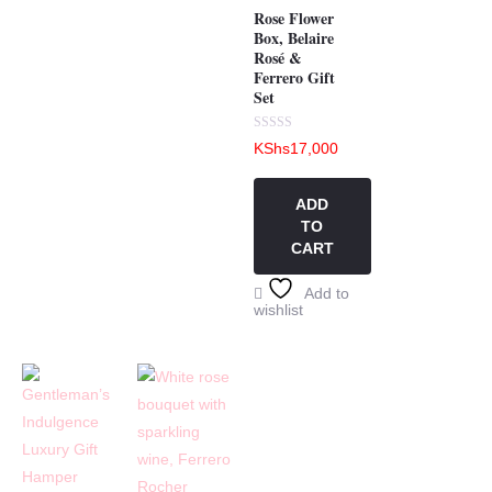
Rose Flower
Box, Belaire
Rosé &
Ferrero Gift
Set
Rated
KShs
17,000
0
out
of
5
ADD
TO
CART
Add to
wishlist