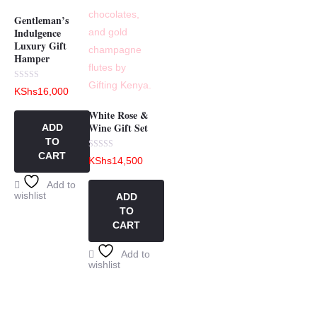
Gentleman’s
Indulgence
Luxury Gift
Hamper
Rated
KShs
16,000
0
out
of
White Rose &
5
Wine Gift Set
ADD
TO
CART
Rated
KShs
14,500
0
out
of
Add to
5
wishlist
ADD
TO
CART
Add to
wishlist