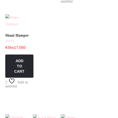
wishlist
Shani Hamper
Rated
KShs
17,550
0
out
of
5
ADD
TO
CART
Add to
wishlist