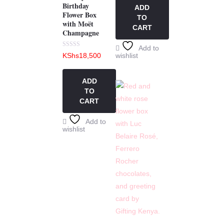
5
Birthday
ADD
Flower Box
TO
with Moët
CART
Champagne
Add to
Rated
KShs
18,500
wishlist
0
out
of
5
ADD
TO
CART
Add to
wishlist