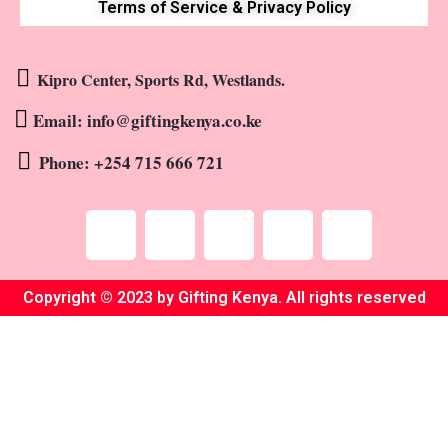
Terms of Service & Privacy Policy
Kipro Center, Sports Rd, Westlands.
Email: info@giftingkenya.co.ke
Phone: +254 715 666 721
Copyright © 2023 by Gifting Kenya. All rights reserved