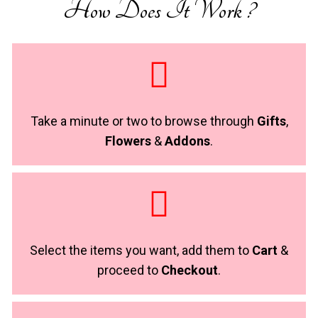
How Does It Work ?
Take a minute or two to browse through
Gifts
,
Flowers
&
Addons
.
Select the items you want, add them to
Cart
&
proceed to
Checkout
.