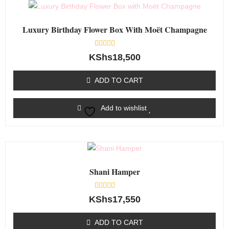
Luxury Birthday Flower Box With Moët Champagne
Rated
KShs
18,500
0
out
of
ADD TO CART
5
Add to wishlist
Shani Hamper
Rated
KShs
17,550
0
out
of
ADD TO CART
5