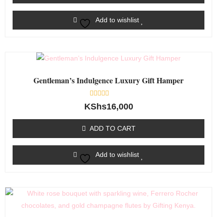
Add to wishlist
Gentleman’s Indulgence Luxury Gift Hamper
Rated
KShs
16,000
0
out
of
ADD TO CART
5
Add to wishlist