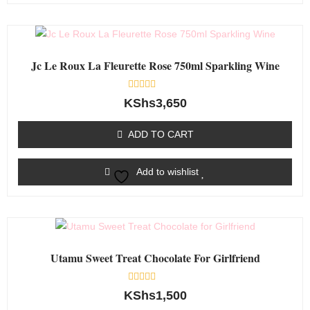
Jc Le Roux La Fleurette Rose 750ml Sparkling Wine
Rated
KShs
3,650
0
out
of
ADD TO CART
5
Add to wishlist
Utamu Sweet Treat Chocolate For Girlfriend
Rated
KShs
1,500
0