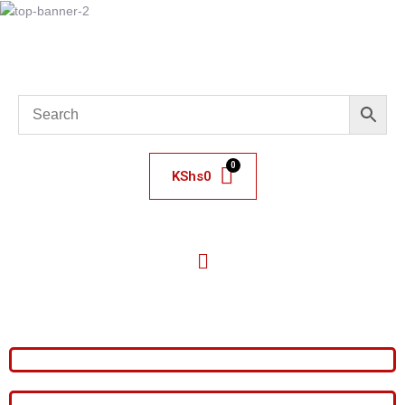
KShs
0