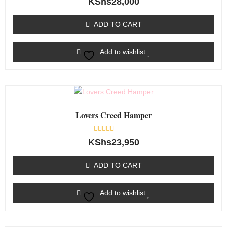
KShs
28,000
0
out
of
ADD TO CART
5
Add to wishlist
Lovers Creed Hamper
Rated
KShs
23,950
0
out
of
ADD TO CART
5
Add to wishlist