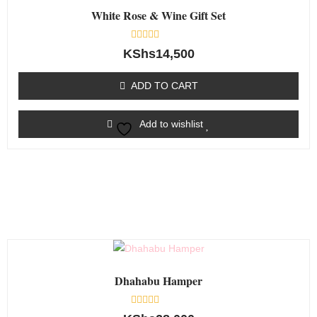
White Rose & Wine Gift Set
Rated
KShs
14,500
0
out
of
ADD TO CART
5
Add to wishlist
Dhahabu Hamper
Rated