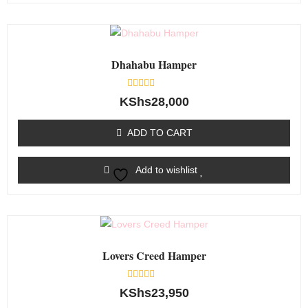
Dhahabu Hamper
Rated
KShs
28,000
0
out
of
ADD TO CART
5
Add to wishlist
Lovers Creed Hamper
Rated
KShs
23,950
0
out