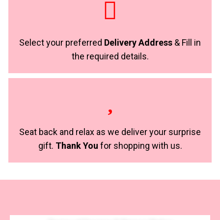
Select your preferred
Delivery Address
& Fill in
the required details.
Seat back and relax as we deliver your surprise
gift.
Thank You
for shopping with us.