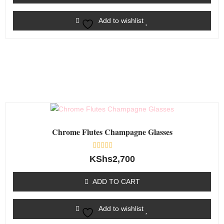
Add to wishlist
Chrome Flutes Champagne Glasses
Rated
KShs
2,700
0
out
of
ADD TO CART
5
Add to wishlist