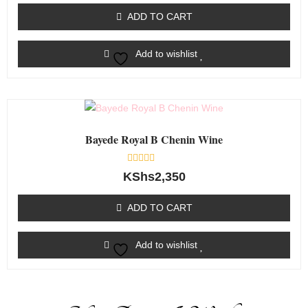
out
of
ADD TO CART
5
Add to wishlist
Bayede Royal B Chenin Wine
Rated
KShs
2,350
0
out
of
ADD TO CART
5
Add to wishlist