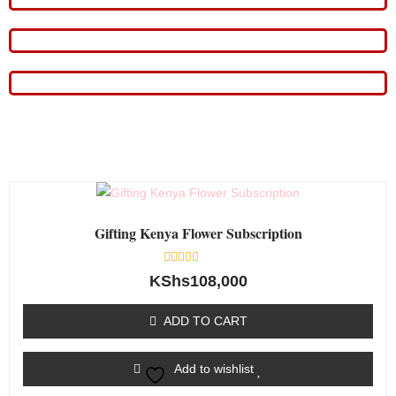
Gifting Kenya Flower Subscription
Rated
KShs
108,000
0
out
of
ADD TO CART
5
Add to wishlist