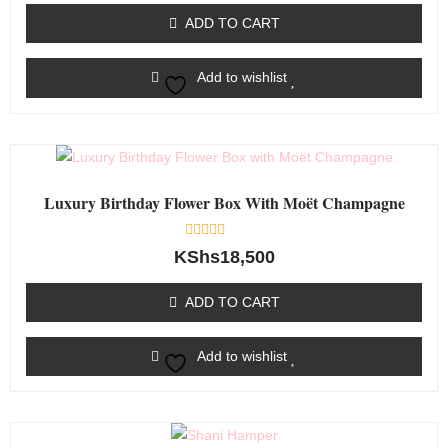
of
ADD TO CART
5
Add to wishlist
Luxury Birthday Flower Box With Moët Champagne
Rated
KShs
18,500
0
out
of
ADD TO CART
5
Add to wishlist