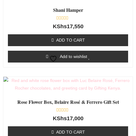
Shani Hamper
Rated
KShs
17,550
0
out
of
ADD TO CART
5
Add to wishlist
Rose Flower Box, Belaire Rosé & Ferrero Gift Set
Rated
KShs
17,000
0
out
of
ADD TO CART
5