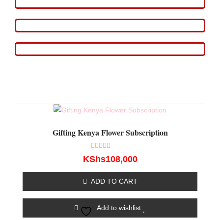
Gifting Kenya Flower Subscription
Rated
KShs
108,000
0
out
of
ADD TO CART
5
Add to wishlist