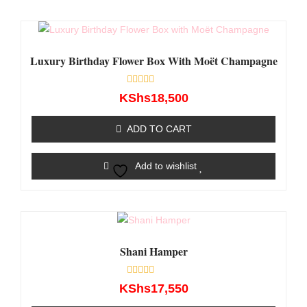
Luxury Birthday Flower Box With Moët Champagne
Rated
KShs
18,500
0
out
of
ADD TO CART
5
Add to wishlist
Shani Hamper
Rated
KShs
17,550
0
out