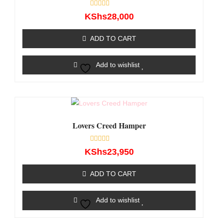
Rated
KShs
28,000
0
out
of
ADD TO CART
5
Add to wishlist
Lovers Creed Hamper
Rated
KShs
23,950
0
out
of
ADD TO CART
5
Add to wishlist