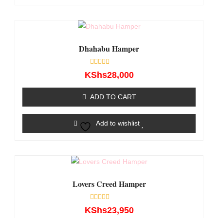
Dhahabu Hamper
Rated
KShs
28,000
0
out
of
ADD TO CART
5
Add to wishlist
Lovers Creed Hamper
Rated
KShs
23,950
0