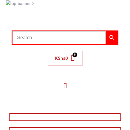
KShs
0