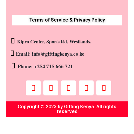
Terms of Service & Privacy Policy
Kipro Center, Sports Rd, Westlands.
Email: info@giftingkenya.co.ke
Phone: +254 715 666 721
Copyright © 2023 by Gifting Kenya. All rights
reserved