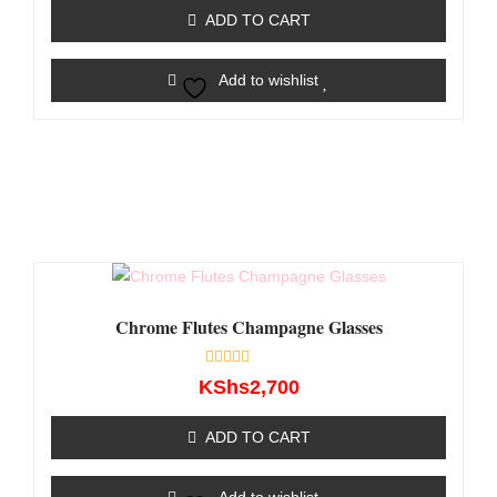
of
ADD TO CART
5
Add to wishlist
Chrome Flutes Champagne Glasses
Rated
KShs
2,700
0
out
of
ADD TO CART
5