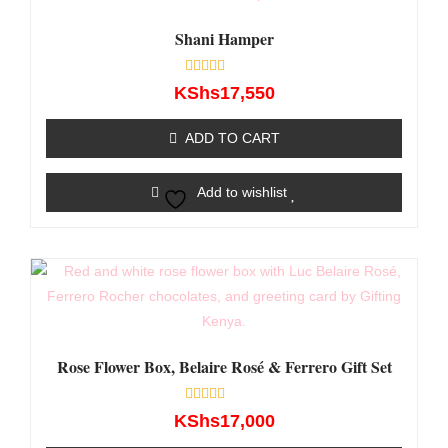
Shani Hamper
Rated
KShs
17,550
0
out
of
ADD TO CART
5
Add to wishlist
Rose Flower Box, Belaire Rosé & Ferrero Gift Set
Rated
KShs
17,000
0
out