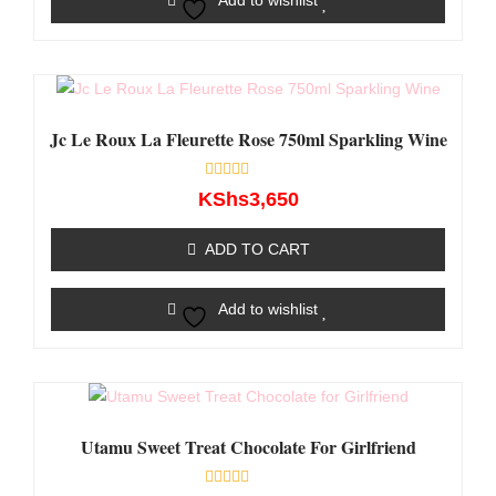
Add to wishlist
Jc Le Roux La Fleurette Rose 750ml Sparkling Wine
Rated
KShs
3,650
0
out
of
ADD TO CART
5
Add to wishlist
Utamu Sweet Treat Chocolate For Girlfriend