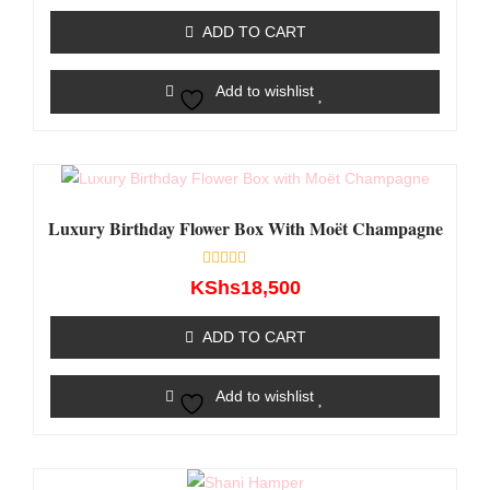
out
of
ADD TO CART
5
Add to wishlist
Luxury Birthday Flower Box With Moët Champagne
Rated
KShs
18,500
0
out
of
ADD TO CART
5
Add to wishlist