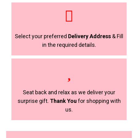
Select your preferred
Delivery Address
& Fill
in the required details.
Seat back and relax as we deliver your
surprise gift.
Thank You
for shopping with
us.