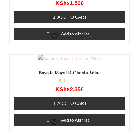
Rated
KShs
1,500
0
out
of
ADD TO CART
5
Add to wishlist
Bayede Royal B Chenin Wine
Rated
KShs
2,350
0
out
of
ADD TO CART
5
Add to wishlist