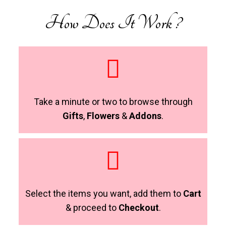
How Does It Work ?
Take a minute or two to browse through
Gifts
,
Flowers
&
Addons
.
Select the items you want, add them to
Cart
& proceed to
Checkout
.