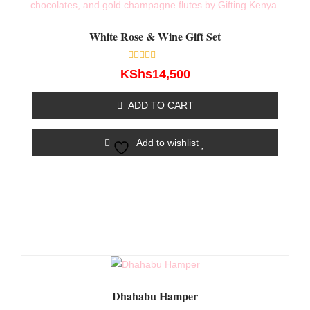
White Rose & Wine Gift Set
Rated
KShs
14,500
0
out
of
ADD TO CART
5
Add to wishlist
Dhahabu Hamper