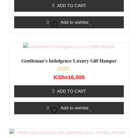
of
ADD TO CART
5
Add to wishlist
Gentleman’s Indulgence Luxury Gift Hamper
Rated
KShs
16,000
0
out
of
ADD TO CART
5
Add to wishlist