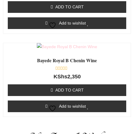
of
ADD TO CART
5
Add to wishlist
Bayede Royal B Chenin Wine
Rated
KShs
2,350
0
out
of
ADD TO CART
5
Add to wishlist