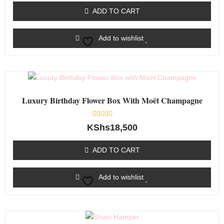
of
ADD TO CART
5
Add to wishlist
Luxury Birthday Flower Box With Moët Champagne
Rated
KShs
18,500
0
out
of
ADD TO CART
5
Add to wishlist