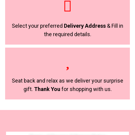
Select your preferred
Delivery Address
& Fill in
the required details.
Seat back and relax as we deliver your surprise
gift.
Thank You
for shopping with us.