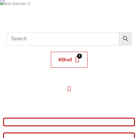
KShs
0