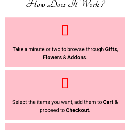
How Does It Work ?
Take a minute or two to browse through
Gifts
,
Flowers
&
Addons
.
Select the items you want, add them to
Cart
&
proceed to
Checkout
.