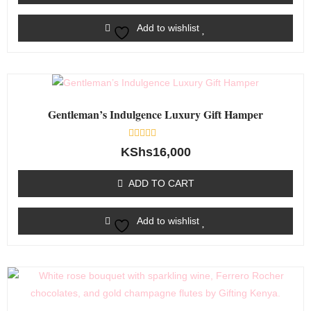
Add to wishlist
Gentleman’s Indulgence Luxury Gift Hamper
Rated
KShs
16,000
0
out
of
ADD TO CART
5
Add to wishlist