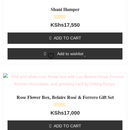
Shani Hamper
Rated
KShs
17,550
0
out
of
ADD TO CART
5
Add to wishlist
Rose Flower Box, Belaire Rosé & Ferrero Gift Set
Rated
KShs
17,000
0
out
of
ADD TO CART
5