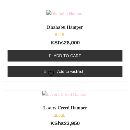
Dhahabu Hamper
Rated
KShs
28,000
0
out
of
ADD TO CART
5
Add to wishlist
Lovers Creed Hamper
Rated
KShs
23,950
0
out