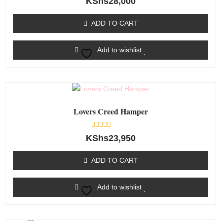
KShs
28,000
0
out
of
ADD TO CART
5
Add to wishlist
Lovers Creed Hamper
Rated
KShs
23,950
0
out
of
ADD TO CART
5
Add to wishlist