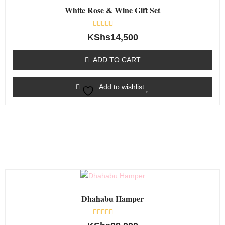
White Rose & Wine Gift Set
Rated
KShs
14,500
0
out
of
ADD TO CART
5
Add to wishlist
Dhahabu Hamper
Rated