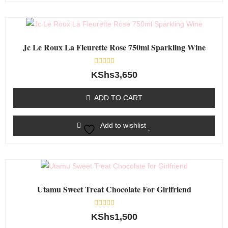
Jc Le Roux La Fleurette Rose 750ml Sparkling Wine
Rated
KShs
3,650
0
out
of
ADD TO CART
5
Add to wishlist
Utamu Sweet Treat Chocolate For Girlfriend
Rated
KShs
1,500
0
out