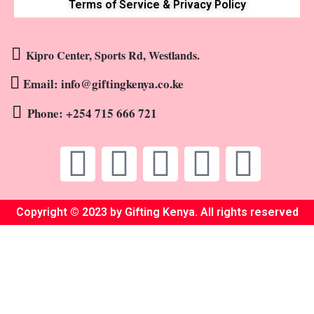
Terms of Service & Privacy Policy
Kipro Center, Sports Rd, Westlands.
Email: info@giftingkenya.co.ke
Phone: +254 715 666 721
Copyright © 2023 by Gifting Kenya. All rights reserved