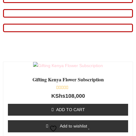
Gifting Kenya Flower Subscription
Rated
KShs
108,000
0
out
of
ADD TO CART
5
Add to wishlist