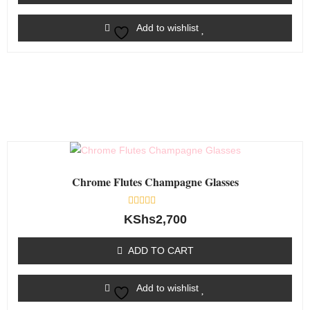
Add to wishlist
Chrome Flutes Champagne Glasses
Rated
KShs
2,700
0
out
of
ADD TO CART
5
Add to wishlist