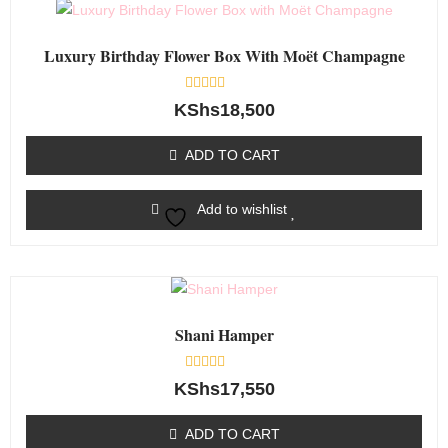
Luxury Birthday Flower Box With Moët Champagne
Rated
KShs
18,500
0
out
of
ADD TO CART
5
Add to wishlist
Shani Hamper
Rated
KShs
17,550
0
out
of
ADD TO CART
5