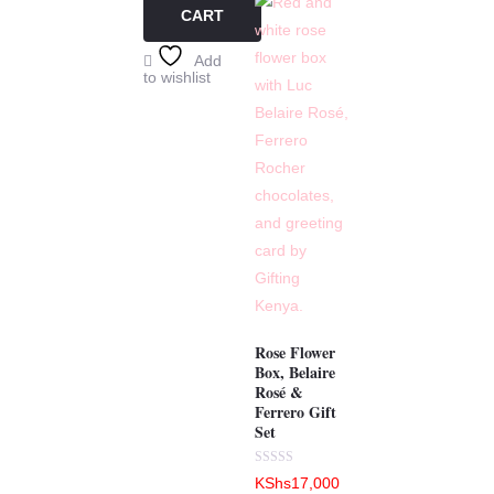
CART
Add
to wishlist
Rose Flower
Box, Belaire
Rosé &
Ferrero Gift
Set
Rated
KShs
17,000
0