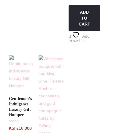
out
of
5
ADD
TO
CART
Add
to wishlist
Gentleman’s
Indulgence
Luxury Gift
Hamper
Rated
KShs
16,000
0