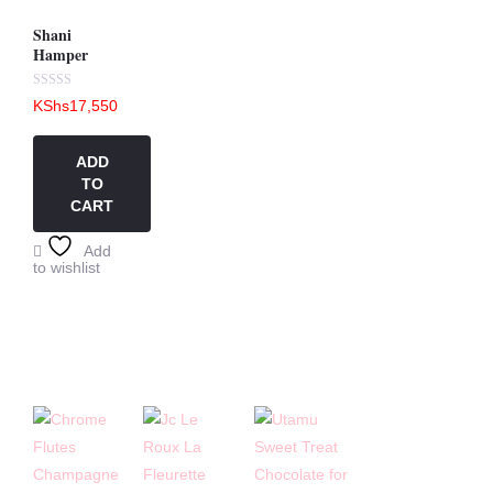
Shani
Hamper
Rated
KShs
17,550
0
out
of
5
ADD
TO
CART
Add
to wishlist