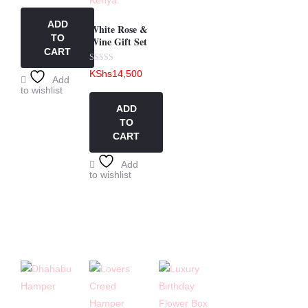
out
of
5
ADD
White Rose &
TO
Wine Gift Set
CART
Rated
KShs
14,500
0
Add
out
to wishlist
of
5
ADD
TO
CART
Add
to wishlist