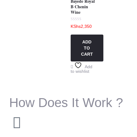
Bayede Royal
B Chenin
Wine
Rated
KShs
2,350
0
out
of
5
ADD
TO
CART
Add
to wishlist
How Does It Work ?