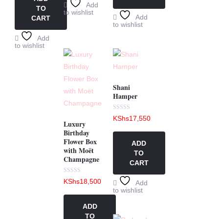
Add
TO
to wishlist
Add
CART
to wishlist
Add
to wishlist
Shani
Hamper
Rated
KShs
17,550
0
Luxury
out
Birthday
of
5
Flower Box
ADD
with Moët
TO
Champagne
CART
Rated
KShs
18,500
Add
0
to wishlist
out
of
5
ADD
TO