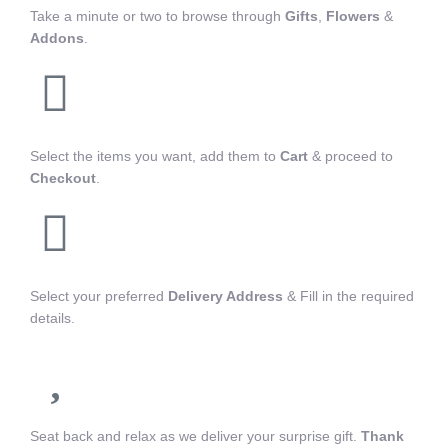
Take a minute or two to browse through
Gifts
,
Flowers
&
Addons
.
Select the items you want, add them to
Cart
& proceed to
Checkout
.
Select your preferred
Delivery Address
& Fill in the required
details.
Seat back and relax as we deliver your surprise gift.
Thank