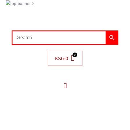
KShs
0