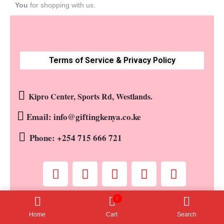
You
for shopping with us.
Terms of Service & Privacy Policy
Kipro Center, Sports Rd, Westlands.
Email: info@giftingkenya.co.ke
Phone: +254 715 666 721
0
Copyright © 2023 by Gifting Kenya. All rights reserved
Home
Cart
Search