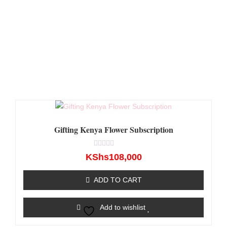
Gifting Kenya Flower Subscription
Rated
KShs
108,000
0
out
of
ADD TO CART
5
Add to wishlist