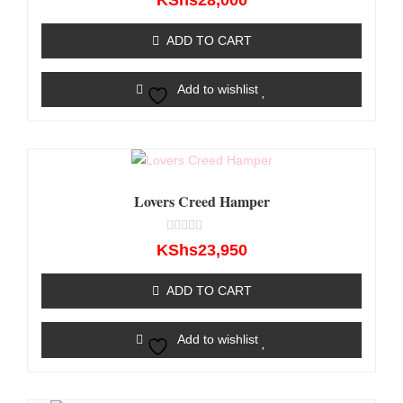
KShs
28,000
0
out
of
ADD TO CART
5
Add to wishlist
Lovers Creed Hamper
Rated
KShs
23,950
0
out
of
ADD TO CART
5
Add to wishlist