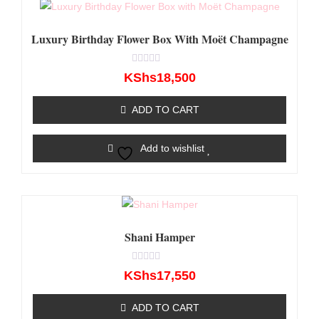
Luxury Birthday Flower Box With Moët Champagne
Rated
KShs
18,500
0
out
of
ADD TO CART
5
Add to wishlist
Shani Hamper
Rated
KShs
17,550
0
out
of
ADD TO CART
5