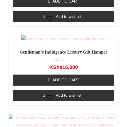
ADD TO CART
5
Add to wishlist
Gentleman’s Indulgence Luxury Gift Hamper
Rated
KShs
16,000
0
out
of
ADD TO CART
5
Add to wishlist