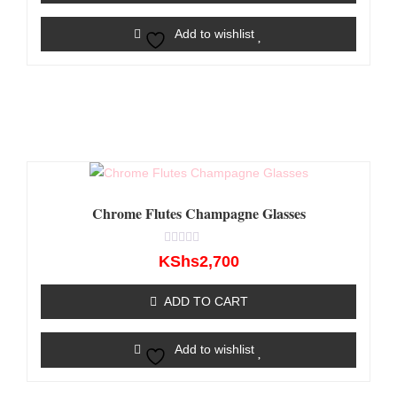
Add to wishlist
Chrome Flutes Champagne Glasses
Rated
KShs
2,700
0
out
of
ADD TO CART
5
Add to wishlist