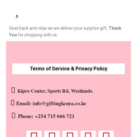
Seat back and relax as we deliver your surprise gift.
Thank
You
for shopping with us.
Terms of Service & Privacy Policy
Kipro Center, Sports Rd, Westlands.
Email: info@giftingkenya.co.ke
Phone: +254 715 666 721