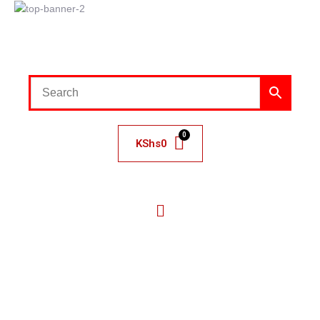
KShs
0