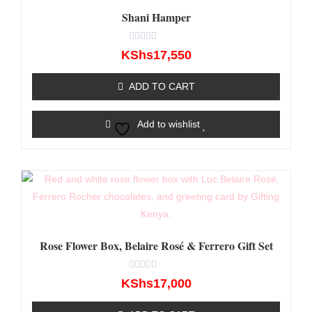
Shani Hamper
Rated
KShs
17,550
0
out
of
ADD TO CART
5
Add to wishlist
Rose Flower Box, Belaire Rosé & Ferrero Gift Set
Rated
KShs
17,000
0
out
of