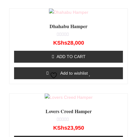
Dhahabu Hamper
Rated
KShs
28,000
0
out
of
ADD TO CART
5
Add to wishlist
Lovers Creed Hamper
Rated
KShs
23,950
0
out