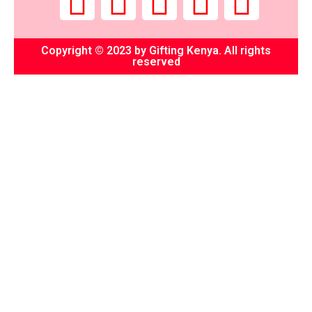
Copyright © 2023 by Gifting Kenya. All rights
reserved