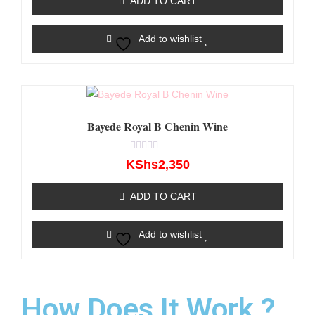
ADD TO CART
5
Add to wishlist
Bayede Royal B Chenin Wine
Rated
KShs
2,350
0
out
of
ADD TO CART
5
Add to wishlist
How Does It Work ?