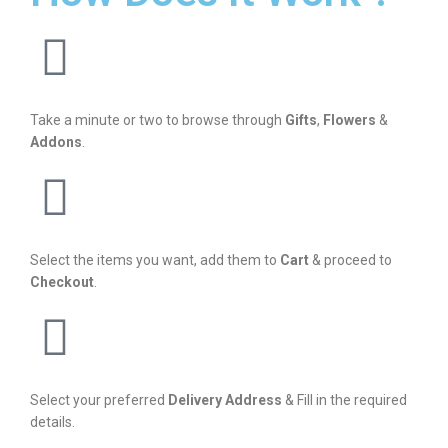
Take a minute or two to browse through
Gifts
,
Flowers
&
Addons
.
Select the items you want, add them to
Cart
& proceed to
Checkout
.
Select your preferred
Delivery Address
& Fill in the required
details.