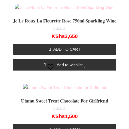
Jc Le Roux La Fleurette Rose 750ml Sparkling Wine
Rated
KShs
3,650
0
out
of
ADD TO CART
5
Add to wishlist
Utamu Sweet Treat Chocolate For Girlfriend
Rated
KShs
1,500
0
out
of