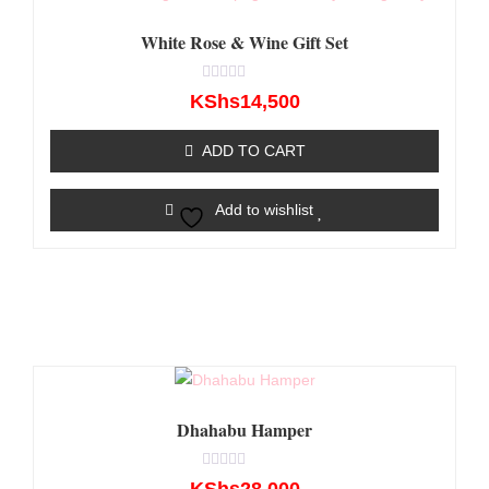
White Rose & Wine Gift Set
Rated
KShs
14,500
0
out
of
ADD TO CART
5
Add to wishlist
Dhahabu Hamper
Rated