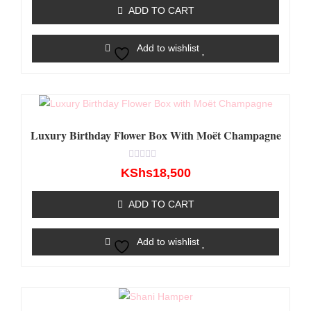
of
ADD TO CART
5
Add to wishlist
Luxury Birthday Flower Box With Moët Champagne
Rated
KShs
18,500
0
out
of
ADD TO CART
5
Add to wishlist