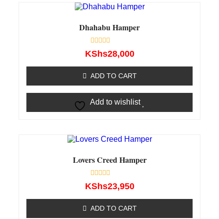
Dhahabu Hamper
Rated
KShs
28,000
0
out
of
ADD TO CART
5
Add to wishlist
Lovers Creed Hamper
Rated
KShs
23,950
0
out
of
ADD TO CART
5