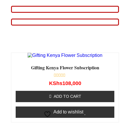
Gifting Kenya Flower Subscription
Rated
KShs
108,000
0
out
of
ADD TO CART
5
Add to wishlist