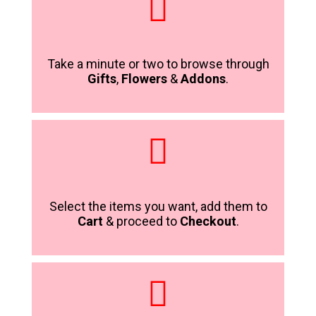
Take a minute or two to browse through
Gifts
,
Flowers
&
Addons
.
Select the items you want, add them to
Cart
& proceed to
Checkout
.