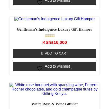
Add to wishlist
Gentleman’s Indulgence Luxury Gift Hamper
Rated
KShs
16,000
0
out
of
ADD TO CART
5
Add to wishlist
White Rose & Wine Gift Set