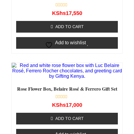
Rated
KShs
17,550
0
out
of
ADD TO CART
5
Add to wishlist
Rose Flower Box, Belaire Rosé & Ferrero Gift Set
Rated
KShs
17,000
0
out
of
ADD TO CART
5