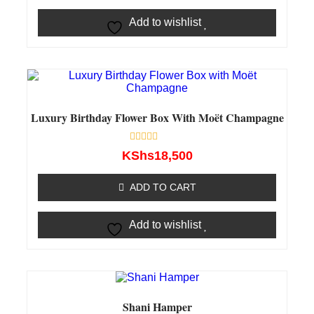
Add to wishlist
Luxury Birthday Flower Box With Moët Champagne
Rated
KShs
18,500
0
out
of
ADD TO CART
5
Add to wishlist
Shani Hamper