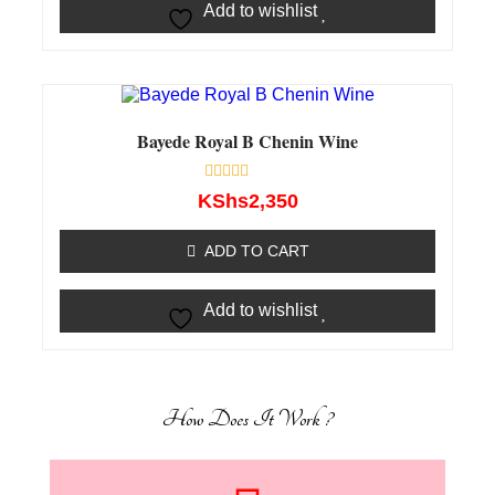
Add to wishlist
Bayede Royal B Chenin Wine
Rated
KShs
2,350
0
out
of
ADD TO CART
5
Add to wishlist
How Does It Work ?