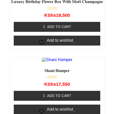
Luxury Birthday Flower Box With Moët Champagne
Rated
KShs
18,500
0
out
of
ADD TO CART
5
Add to wishlist
Shani Hamper
Rated
KShs
17,550
0
out
of
ADD TO CART
5
Add to wishlist