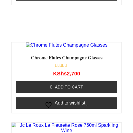
Chrome Flutes Champagne Glasses
Rated
KShs
2,700
0
out
of
ADD TO CART
5
Add to wishlist