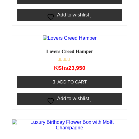
Add to wishlist
Lovers Creed Hamper
Rated
KShs
23,950
0
out
of
ADD TO CART
5
Add to wishlist