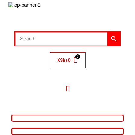
KShs
0