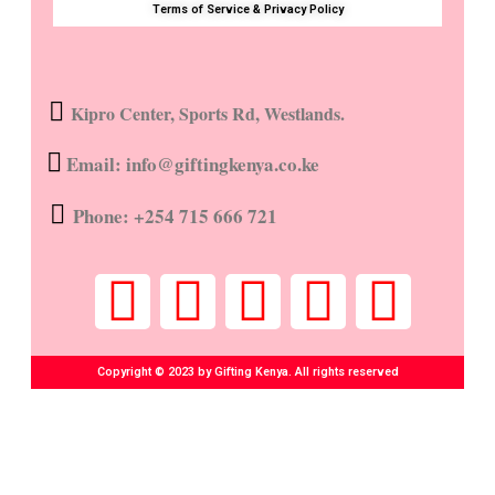
Terms of Service & Privacy Policy
Kipro Center, Sports Rd, Westlands.
Email: info@giftingkenya.co.ke
Phone: +254 715 666 721
Copyright © 2023 by Gifting Kenya. All rights reserved