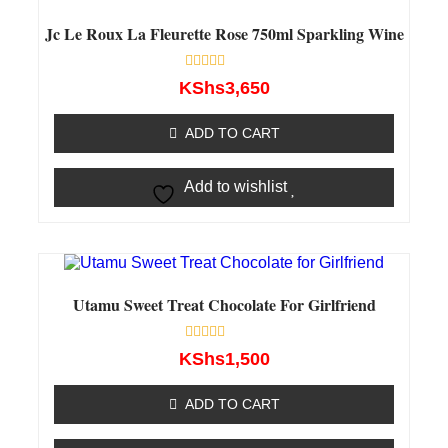
Jc Le Roux La Fleurette Rose 750ml Sparkling Wine
Rated
KShs
3,650
0
out
of
ADD TO CART
5
Add to wishlist
Utamu Sweet Treat Chocolate For Girlfriend
Rated
KShs
1,500
0
out
of
ADD TO CART
5