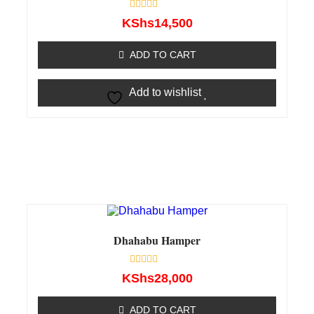
Rated
KShs
14,500
0
out
of
ADD TO CART
5
Add to wishlist
Dhahabu Hamper
Rated
KShs
28,000
0
out
of
ADD TO CART
5