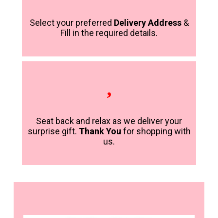
Select your preferred
Delivery Address
&
Fill in the required details.
Seat back and relax as we deliver your
surprise gift.
Thank You
for shopping with
us.