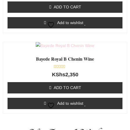
out
of
ADD TO CART
5
Add to wishlist
Bayede Royal B Chenin Wine
Rated
KShs
2,350
0
out
of
ADD TO CART
5
Add to wishlist