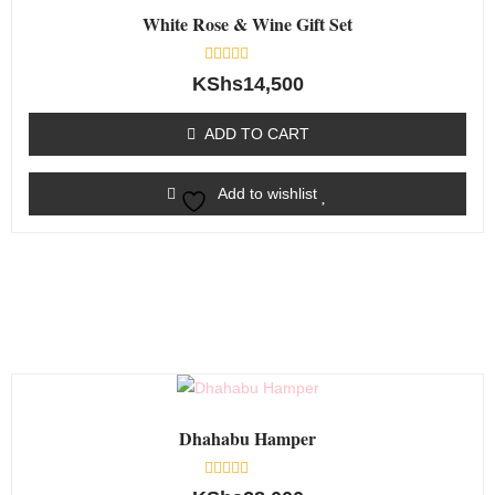
White Rose & Wine Gift Set
Rated
KShs
14,500
0
out
of
ADD TO CART
5
Add to wishlist
Dhahabu Hamper
Rated