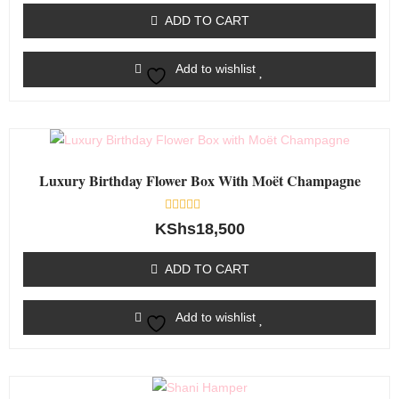
of
ADD TO CART
5
Add to wishlist
Luxury Birthday Flower Box With Moët Champagne
Rated
KShs
18,500
0
out
of
ADD TO CART
5
Add to wishlist