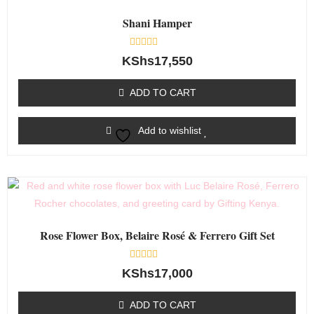
Shani Hamper
Rated
KShs
17,550
0
out
of
ADD TO CART
5
Add to wishlist
Rose Flower Box, Belaire Rosé & Ferrero Gift Set
Rated
KShs
17,000
0
out
of
ADD TO CART
5