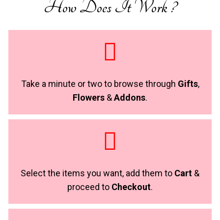
How Does It Work ?
Take a minute or two to browse through
Gifts
,
Flowers
&
Addons
.
Select the items you want, add them to
Cart
&
proceed to
Checkout
.