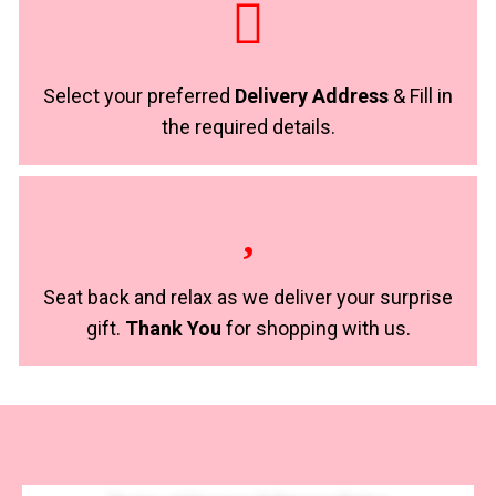
Select your preferred
Delivery Address
& Fill in
the required details.
Seat back and relax as we deliver your surprise
gift.
Thank You
for shopping with us.