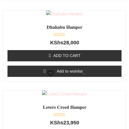
Dhahabu Hamper
Rated
KShs
28,000
0
out
of
ADD TO CART
5
Add to wishlist
Lovers Creed Hamper
Rated
KShs
23,950
0
out