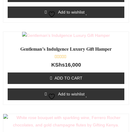
Add to wishlist
Gentleman’s Indulgence Luxury Gift Hamper
Rated
KShs
16,000
0
out
of
ADD TO CART
5
Add to wishlist