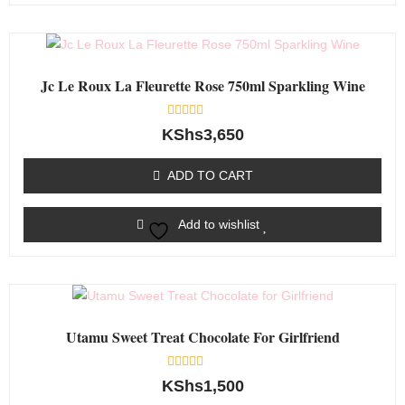
Jc Le Roux La Fleurette Rose 750ml Sparkling Wine
Rated
KShs
3,650
0
out
of
ADD TO CART
5
Add to wishlist
Utamu Sweet Treat Chocolate For Girlfriend
Rated
KShs
1,500
0