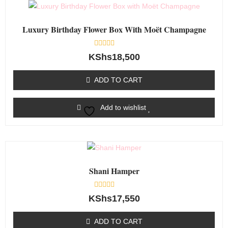
Luxury Birthday Flower Box With Moët Champagne
Rated
KShs
18,500
0
out
of
ADD TO CART
5
Add to wishlist
Shani Hamper
Rated
KShs
17,550
0
out
of
ADD TO CART
5