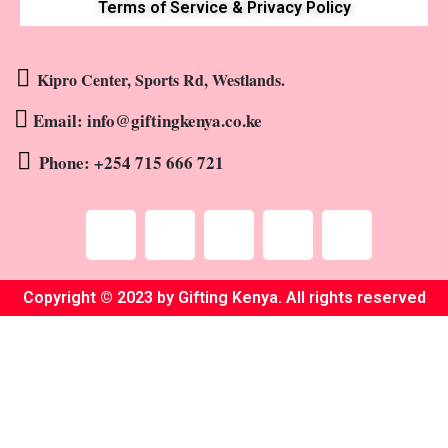
Terms of Service & Privacy Policy
Kipro Center, Sports Rd, Westlands.
Email: info@giftingkenya.co.ke
Phone: +254 715 666 721
Copyright © 2023 by Gifting Kenya. All rights reserved