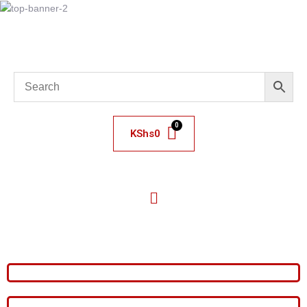
KShs
0