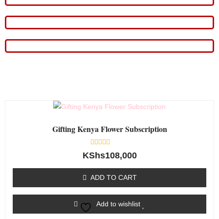
Gifting Kenya Flower Subscription
Rated
KShs
108,000
0
out
of
ADD TO CART
5
Add to wishlist