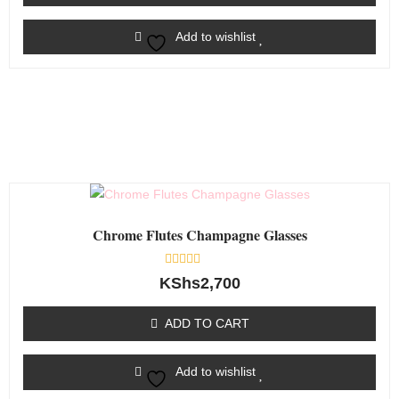
Add to wishlist
Chrome Flutes Champagne Glasses
Rated
KShs
2,700
0
out
of
ADD TO CART
5
Add to wishlist