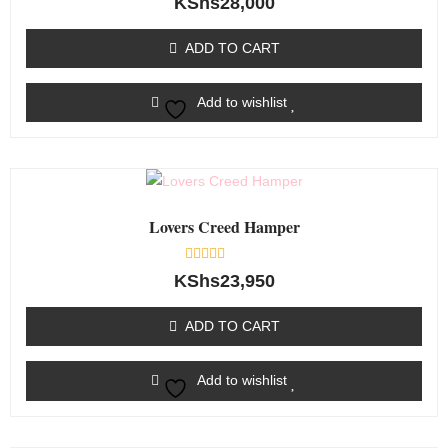
KShs
28,000
0
out
of
ADD TO CART
5
Add to wishlist
Lovers Creed Hamper
Rated
KShs
23,950
0
out
of
ADD TO CART
5
Add to wishlist