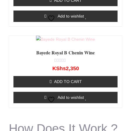
ADD TO CART
5
Add to wishlist
Bayede Royal B Chenin Wine
Rated
KShs
2,350
0
out
of
ADD TO CART
5
Add to wishlist
How Does It Work ?