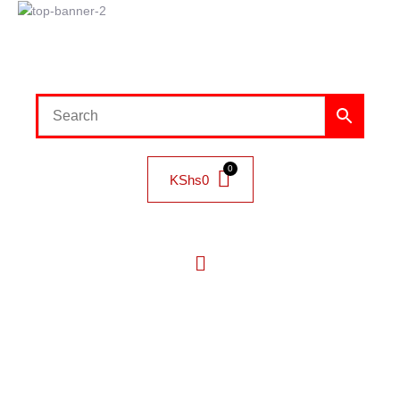
KShs
0