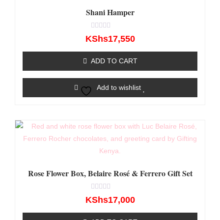
Shani Hamper
Rated
KShs
17,550
0
out
of
ADD TO CART
5
Add to wishlist
Rose Flower Box, Belaire Rosé & Ferrero Gift Set
Rated
KShs
17,000
0
out
of