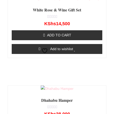
White Rose & Wine Gift Set
Rated
KShs
14,500
0
out
of
ADD TO CART
5
Add to wishlist
Dhahabu Hamper
Rated