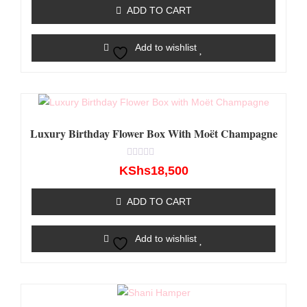
of
ADD TO CART
5
Add to wishlist
Luxury Birthday Flower Box With Moët Champagne
Rated
KShs
18,500
0
out
of
ADD TO CART
5
Add to wishlist