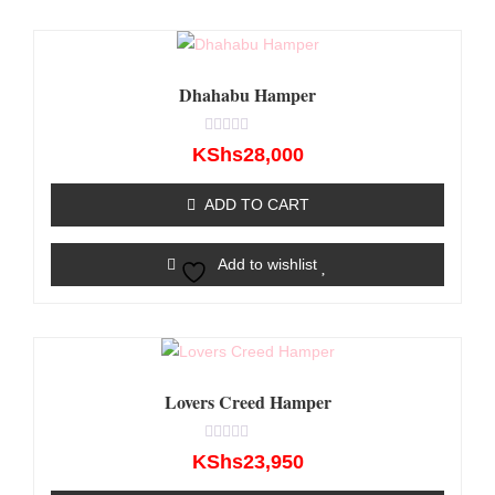
Dhahabu Hamper
Rated
KShs
28,000
0
out
of
ADD TO CART
5
Add to wishlist
Lovers Creed Hamper
Rated
KShs
23,950
0
out