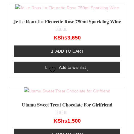
Jc Le Roux La Fleurette Rose 750ml Sparkling Wine
Rated
KShs
3,650
0
out
of
ADD TO CART
5
Add to wishlist
Utamu Sweet Treat Chocolate For Girlfriend
Rated
KShs
1,500
0
out
of