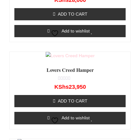
KShs
28,000
0
out
of
ADD TO CART
5
Add to wishlist
Lovers Creed Hamper
Rated
KShs
23,950
0
out
of
ADD TO CART
5
Add to wishlist