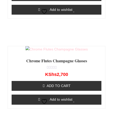
Add to wishlist
Chrome Flutes Champagne Glasses
Rated
KShs
2,700
0
out
of
ADD TO CART
5
Add to wishlist