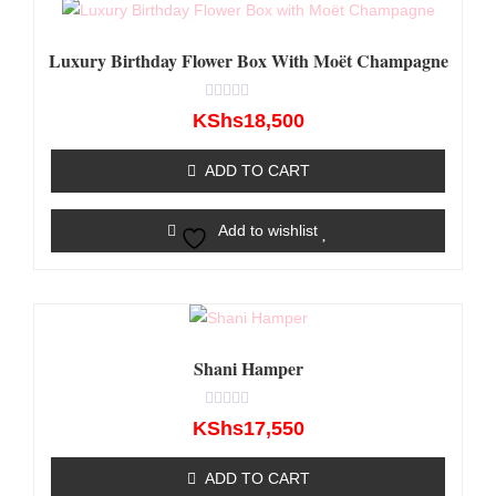
Luxury Birthday Flower Box With Moët Champagne
Rated
KShs
18,500
0
out
of
ADD TO CART
5
Add to wishlist
Shani Hamper
Rated
KShs
17,550
0
out
of
ADD TO CART
5