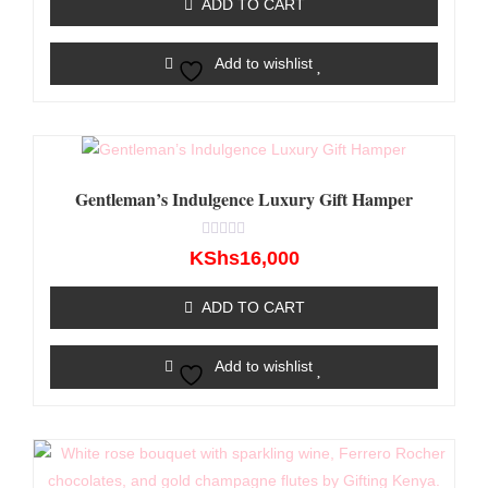
ADD TO CART
5
Add to wishlist
Gentleman’s Indulgence Luxury Gift Hamper
Rated
KShs
16,000
0
out
of
ADD TO CART
5
Add to wishlist