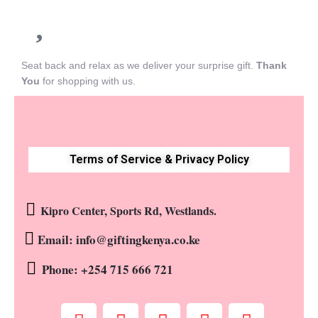
Seat back and relax as we deliver your surprise gift.
Thank
You
for shopping with us.
Terms of Service & Privacy Policy
Kipro Center, Sports Rd, Westlands.
Email: info@giftingkenya.co.ke
Phone: +254 715 666 721