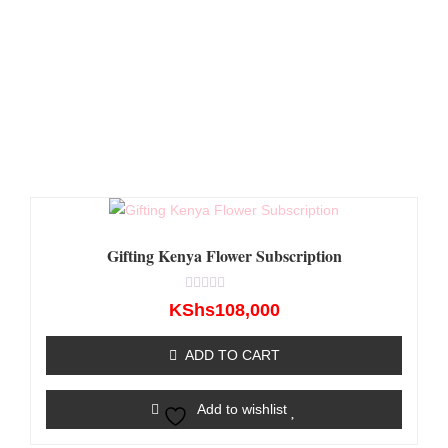
Gifting Kenya Flower Subscription
Rated
KShs
108,000
0
out
of
ADD TO CART
5
Add to wishlist