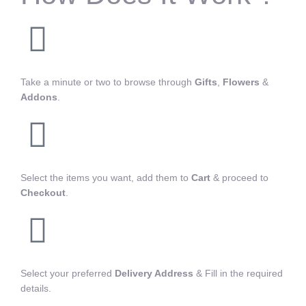
Take a minute or two to browse through
Gifts
,
Flowers
&
Addons
.
Select the items you want, add them to
Cart
& proceed to
Checkout
.
Select your preferred
Delivery Address
& Fill in the required
details.