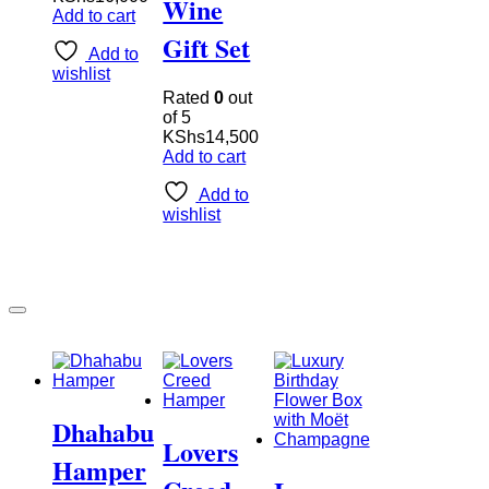
Wine
Add to cart
Gift Set
Add to
wishlist
Rated
0
out
of 5
KShs
14,500
Add to cart
Add to
wishlist
Dhahabu
Lovers
Hamper