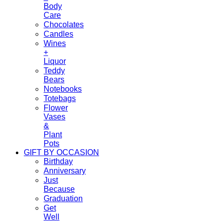
Body
Care
Chocolates
Candles
Wines
+
Liquor
Teddy
Bears
Notebooks
Totebags
Flower
Vases
&
Plant
Pots
GIFT BY OCCASION
Birthday
Anniversary
Just
Because
Graduation
Get
Well