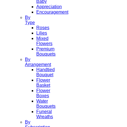
Baby
Appreciation
Encouragement
By
Type
Roses
Lilies
Mixed
Flowers
Premium
Bouquets
By
Arrangement
Handtied
Bouquet
Flower
Basket
Flower
Boxes
Water
Bouquets
Funeral
Wreaths
By