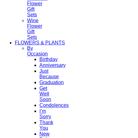
Flower
Gift
Sets
Wine
Flower
Gift
Sets
FLOWERS & PLANTS
By
Occasion
Birthday
Anniversary
Just
Because
Graduation
Get
Well
Soon
Condolences
I’m
Sorry
Thank
You
New