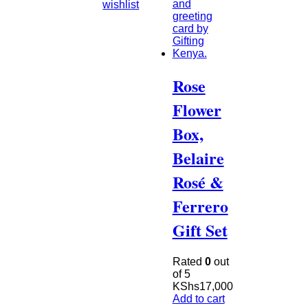
wishlist
Rose
Flower
Box,
Belaire
Rosé &
Ferrero
Gift Set
Rated
0
out
of 5
KShs
17,000
Add to cart