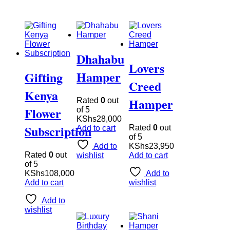
Dhahabu
Lovers
Hamper
Gifting
Creed
Kenya
Hamper
Rated
0
out
Flower
of 5
KShs
28,000
Subscription
Rated
0
out
Add to cart
of 5
Add to
KShs
23,950
Rated
0
out
wishlist
Add to cart
of 5
KShs
108,000
Add to
Add to cart
wishlist
Add to
wishlist