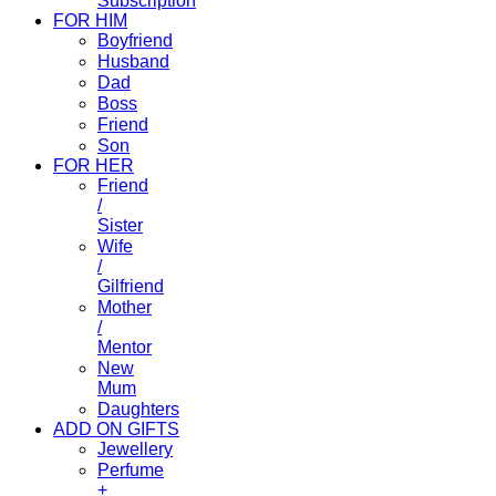
Subscription
FOR HIM
Boyfriend
Husband
Dad
Boss
Friend
Son
FOR HER
Friend
/
Sister
Wife
/
Gilfriend
Mother
/
Mentor
New
Mum
Daughters
ADD ON GIFTS
Jewellery
Perfume
+