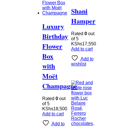
Shani
Hamper
Luxury
Birthday
Rated
0
out
of 5
Flower
KShs
17,550
Add to cart
Box
Add to
with
wishlist
Moët
Champagne
Rated
0
out
of 5
KShs
18,500
Add to cart
Add to