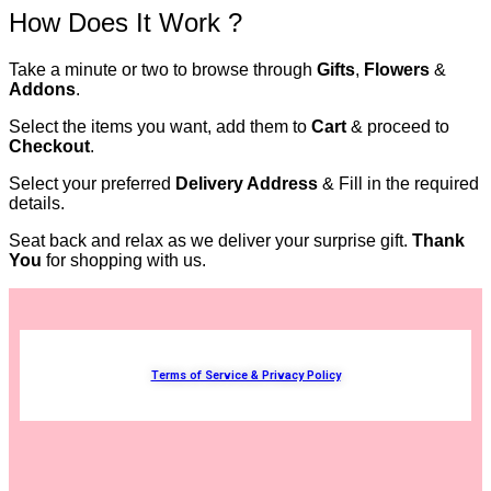
How Does It Work ?
Take a minute or two to browse through
Gifts
,
Flowers
&
Addons
.
Select the items you want, add them to
Cart
& proceed to
Checkout
.
Select your preferred
Delivery Address
& Fill in the required
details.
Seat back and relax as we deliver your surprise gift.
Thank
You
for shopping with us.
Terms of Service & Privacy Policy