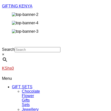
GIFTING KENYA
Search
×
KShs
0
Menu
GIFT SETS
Chocolate
Flower
Gifts
Sets
Jewellery