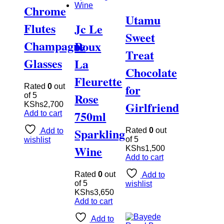
Chrome
Utamu
Flutes
Jc Le
Sweet
Champagne
Roux
Treat
Glasses
La
Chocolate
Fleurette
for
Rated
0
out
Rose
of 5
Girlfriend
KShs
2,700
750ml
Add to cart
Sparkling
Rated
0
out
Add to
of 5
wishlist
Wine
KShs
1,500
Add to cart
Rated
0
out
Add to
of 5
wishlist
KShs
3,650
Add to cart
Add to