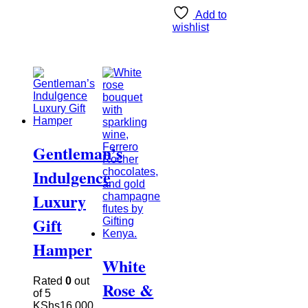
Add to
wishlist
Gentleman’s
Indulgence
Luxury
Gift
Hamper
White
Rated
0
out
Rose &
of 5
KShs
16,000