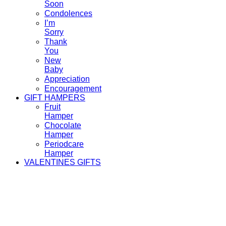
Soon
Condolences
I’m
Sorry
Thank
You
New
Baby
Appreciation
Encouragement
GIFT HAMPERS
Fruit
Hamper
Chocolate
Hamper
Periodcare
Hamper
VALENTINES GIFTS