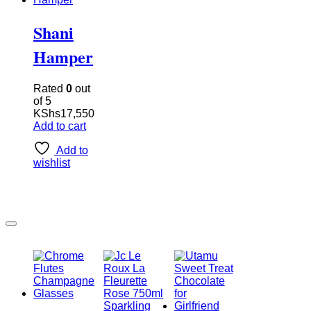
Shani
Hamper
Rated
0
out
of 5
KShs
17,550
Add to cart
Add to
wishlist