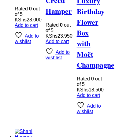
Creed
Luxury
Hamper
Birthday
Rated
0
out
of 5
Flower
KShs
28,000
Rated
0
out
Add to cart
Box
of 5
Add to
KShs
23,950
with
wishlist
Add to cart
Moët
Add to
wishlist
Champagne
Rated
0
out
of 5
KShs
18,500
Add to cart
Add to
wishlist