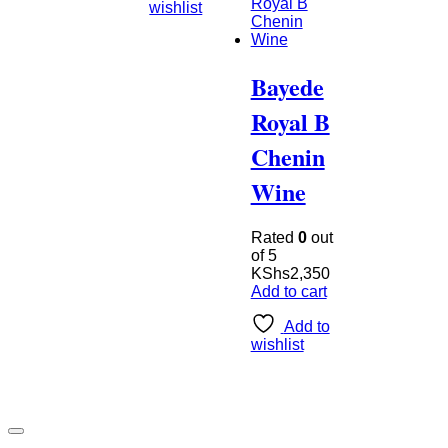
wishlist
Bayede
Royal B
Chenin
Wine
Rated
0
out
of 5
KShs
2,350
Add to cart
Add to
wishlist