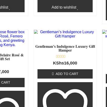
hlist
Add to wishlist
Gentleman’s Indulgence Luxury Gift
Hamper
Belaire Rosé &
ift Set
Rated
KShs
16,000
0
out
7,000
of
ADD TO CART
5
 CART