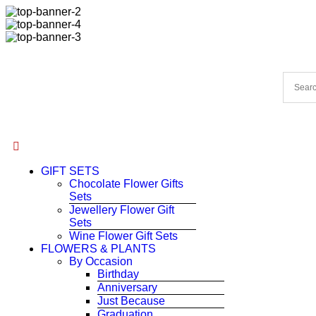
GIFT SETS
Chocolate Flower Gifts
Sets
Jewellery Flower Gift
Sets
Wine Flower Gift Sets
FLOWERS & PLANTS
By Occasion
Birthday
Anniversary
Just Because
Graduation