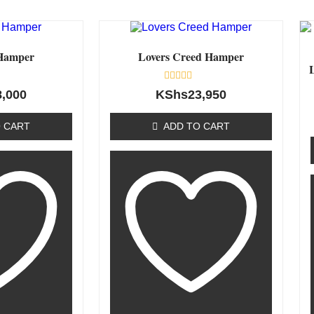
Hamper
Lovers Creed Hamper
Rated
8,000
KShs
23,950
0
out
of
 CART
ADD TO CART
5