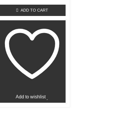
out
of
ADD TO CART
5
Add to wishlist