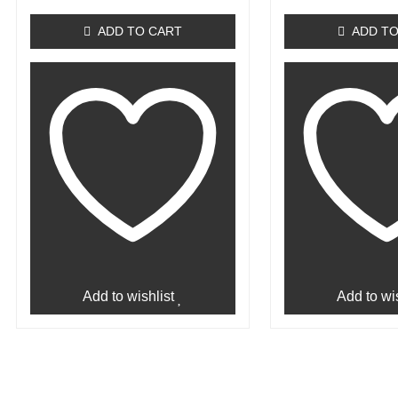
out
out
of
of
ADD TO CART
ADD TO
5
5
Add to wishlist
Add to wis