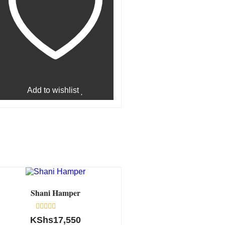
Add to wishlist
Shani Hamper
Rated
KShs
17,550
0