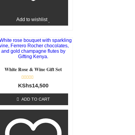
Add to wishlist
White Rose & Wine Gift Set
Rated
KShs
14,500
0
out
of
ADD TO CART
5