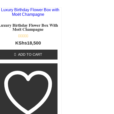
Luxury Birthday Flower Box With
Moët Champagne
Rated
KShs
18,500
0
out
of
ADD TO CART
5