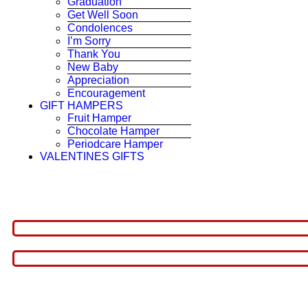
Graduation
Get Well Soon
Condolences
I’m Sorry
Thank You
New Baby
Appreciation
Encouragement
GIFT HAMPERS
Fruit Hamper
Chocolate Hamper
Periodcare Hamper
VALENTINES GIFTS