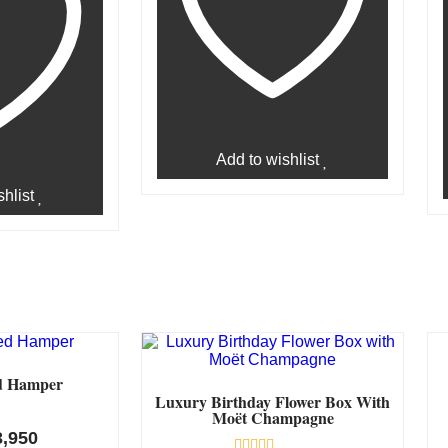
Add to wishlist
hlist
d Hamper
Luxury Birthday Flower Box With
Moët Champagne
3,950