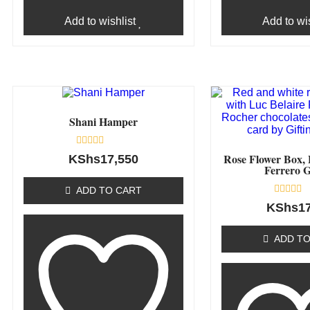
Add to wishlist
Add to wis
Shani Hamper
Rated
Rose Flower Box, 
KShs
17,550
0
Ferrero G
out
of
ADD TO CART
5
Rated
KShs
1
0
out
of
ADD TO
5