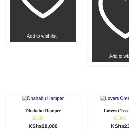
Add to wishlist
Add to wis
Dhahabu Hamper
Lovers Cree
Rated
Rated
KShs
28,000
KShs
2
0
0