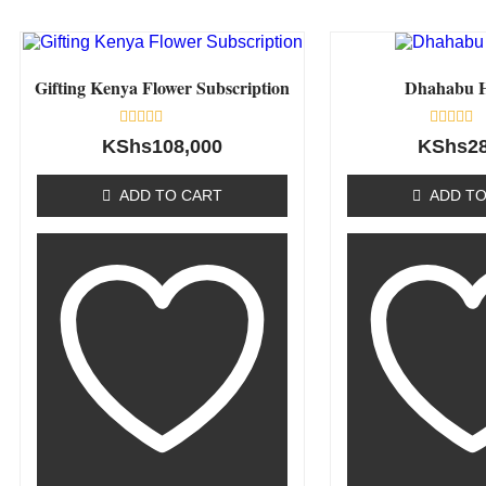
Gifting Kenya Flower Subscription
Dhahabu 
Rated
Rated
KShs
108,000
KShs
2
0
0
out
out
of
of
ADD TO CART
ADD TO
5
5