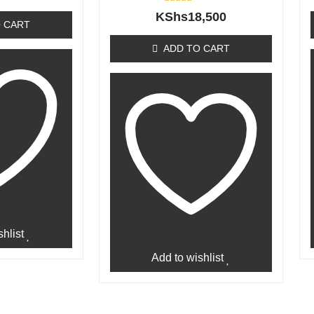
Rated
KShs
18,500
0
 CART
out
of
ADD TO CART
5
hlist
Add to wishlist