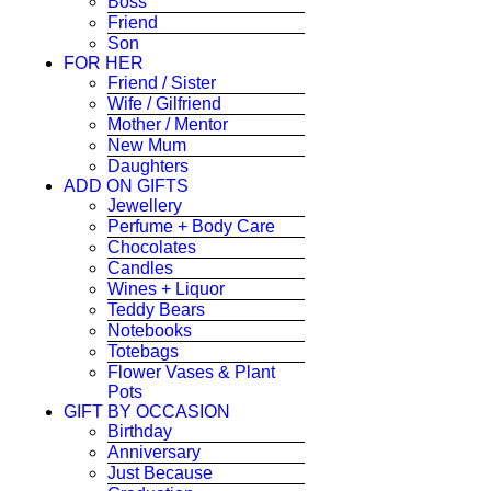
Boss
Friend
Son
FOR HER
Friend / Sister
Wife / Gilfriend
Mother / Mentor
New Mum
Daughters
ADD ON GIFTS
Jewellery
Perfume + Body Care
Chocolates
Candles
Wines + Liquor
Teddy Bears
Notebooks
Totebags
Flower Vases & Plant
Pots
GIFT BY OCCASION
Birthday
Anniversary
Just Because