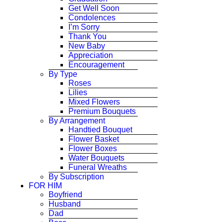
Get Well Soon
Condolences
I’m Sorry
Thank You
New Baby
Appreciation
Encouragement
By Type
Roses
Lilies
Mixed Flowers
Premium Bouquets
By Arrangement
Handtied Bouquet
Flower Basket
Flower Boxes
Water Bouquets
Funeral Wreaths
By Subscription
FOR HIM
Boyfriend
Husband
Dad