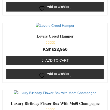
Add to wishlist
Lovers Creed Hamper
Rated
KShs
23,950
0
out
of
ADD TO CART
5
Add to wishlist
Luxury Birthday Flower Box With Moët Champagne