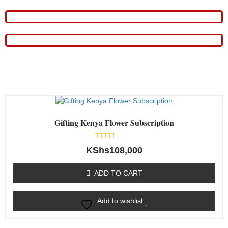
Gifting Kenya Flower Subscription
Rated
KShs
108,000
0
out
of
ADD TO CART
5
Add to wishlist