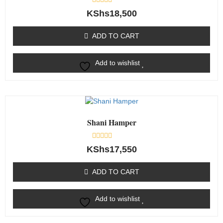
Rated
KShs
18,500
0
out
of
ADD TO CART
5
Add to wishlist
Shani Hamper
Rated
KShs
17,550
0
out
of
ADD TO CART
5
Add to wishlist