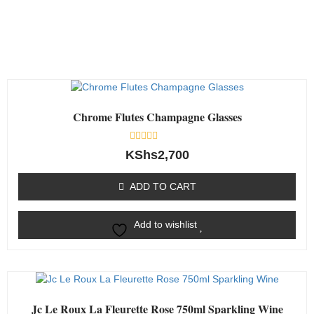
Chrome Flutes Champagne Glasses
Rated
KShs
2,700
0
out
of
ADD TO CART
5
Add to wishlist
Jc Le Roux La Fleurette Rose 750ml Sparkling Wine