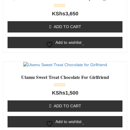
Rated
KShs
3,650
0
out
of
ADD TO CART
5
Add to wishlist
Utamu Sweet Treat Chocolate For Girlfriend
Rated
KShs
1,500
0
out
of
ADD TO CART
5
Add to wishlist