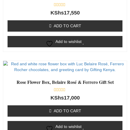
Rated
KShs
17,550
0
out
of
ADD TO CART
5
Add to wishlist
Rose Flower Box, Belaire Rosé & Ferrero Gift Set
Rated
KShs
17,000
0
out
of
ADD TO CART
5
Add to wishlist