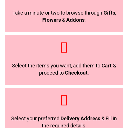
Take a minute or two to browse through
Gifts
,
Flowers
&
Addons
.
Select the items you want, add them to
Cart
&
proceed to
Checkout
.
Select your preferred
Delivery Address
& Fill in
the required details.