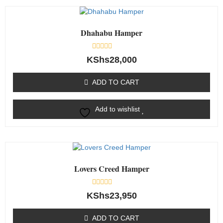
Dhahabu Hamper
Rated
KShs
28,000
0
out
of
ADD TO CART
5
Add to wishlist
Lovers Creed Hamper
Rated
KShs
23,950
0
out
of
ADD TO CART
5