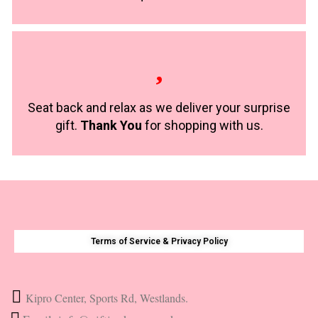
Seat back and relax as we deliver your surprise
gift.
Thank You
for shopping with us.
Terms of Service & Privacy Policy
Kipro Center, Sports Rd, Westlands.