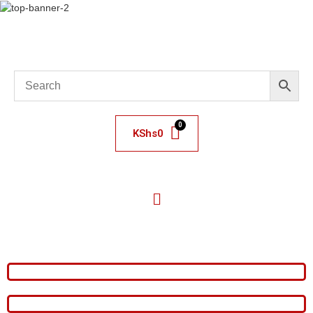
KShs
0