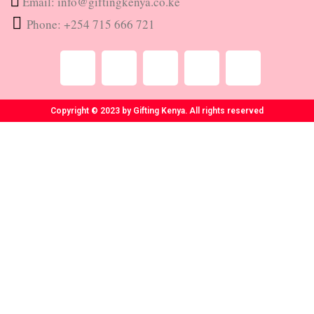
Email: info@giftingkenya.co.ke
Phone: +254 715 666 721
Copyright © 2023 by Gifting Kenya. All rights reserved