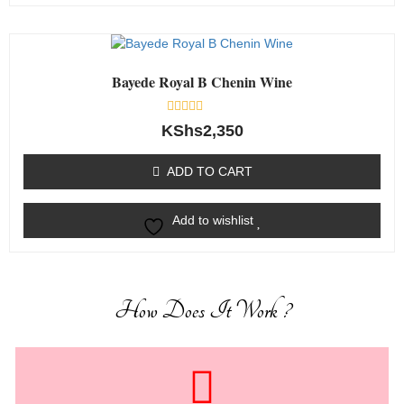
Bayede Royal B Chenin Wine
Rated
KShs
2,350
0
out
of
ADD TO CART
5
Add to wishlist
How Does It Work ?