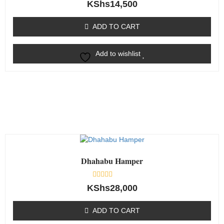
Rated
KShs
14,500
0
out
of
ADD TO CART
5
Add to wishlist
Dhahabu Hamper
Rated
KShs
28,000
0
out
of
ADD TO CART
5