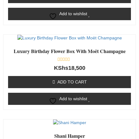
Add to wishlist
Luxury Birthday Flower Box With Moët Champagne
Rated
KShs
18,500
0
out
of
ADD TO CART
5
Add to wishlist
Shani Hamper