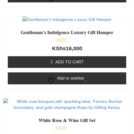
Gentleman’s Indulgence Luxury Gift Hamper
Rated
KShs
16,000
0
out
of
ADD TO CART
5
Add to wishlist
White Rose & Wine Gift Set