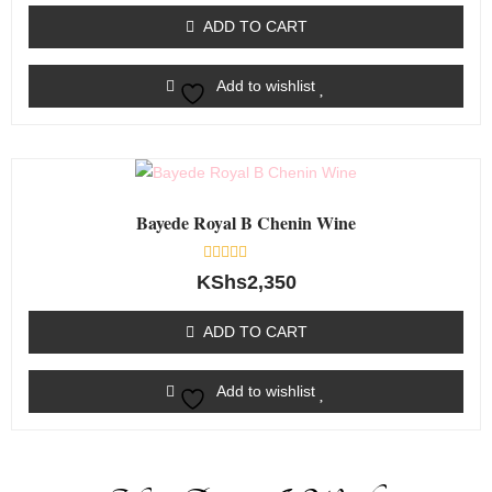
out
of
ADD TO CART
5
Add to wishlist
Bayede Royal B Chenin Wine
Rated
KShs
2,350
0
out
of
ADD TO CART
5
Add to wishlist