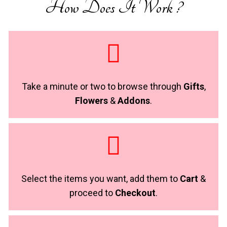
How Does It Work ?
Take a minute or two to browse through
Gifts
,
Flowers
&
Addons
.
Select the items you want, add them to
Cart
&
proceed to
Checkout
.