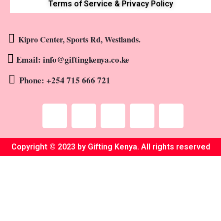
Terms of Service & Privacy Policy
Kipro Center, Sports Rd, Westlands.
Email: info@giftingkenya.co.ke
Phone: +254 715 666 721
Copyright © 2023 by Gifting Kenya. All rights reserved