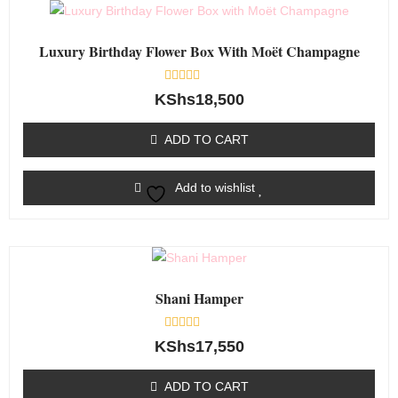
Luxury Birthday Flower Box With Moët Champagne
Rated
KShs
18,500
0
out
of
ADD TO CART
5
Add to wishlist
Shani Hamper
Rated
KShs
17,550
0
out
of
ADD TO CART
5