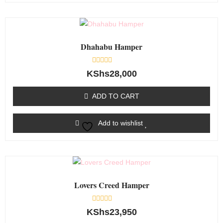
Dhahabu Hamper
Rated
KShs
28,000
0
out
of
ADD TO CART
5
Add to wishlist
Lovers Creed Hamper
Rated
KShs
23,950
0
out