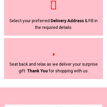
Select your preferred
Delivery Address
& Fill in
the required details.
Seat back and relax as we deliver your surprise
gift.
Thank You
for shopping with us.