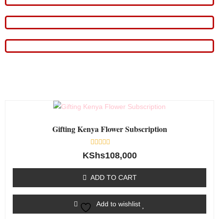
Gifting Kenya Flower Subscription
Rated
KShs
108,000
0
out
of
ADD TO CART
5
Add to wishlist