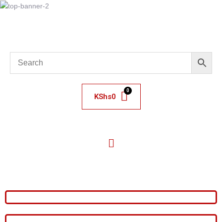
KShs
0