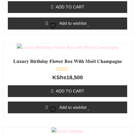
of
ADD TO CART
5
Add to wishlist
Luxury Birthday Flower Box With Moët Champagne
Rated
KShs
18,500
0
out
of
ADD TO CART
5
Add to wishlist