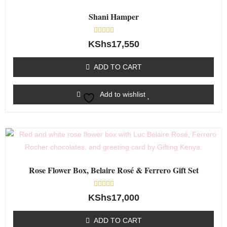
Shani Hamper
Rated
KShs
17,550
0
out
of
ADD TO CART
5
Add to wishlist
Rose Flower Box, Belaire Rosé & Ferrero Gift Set
Rated
KShs
17,000
0
out
of
ADD TO CART
5