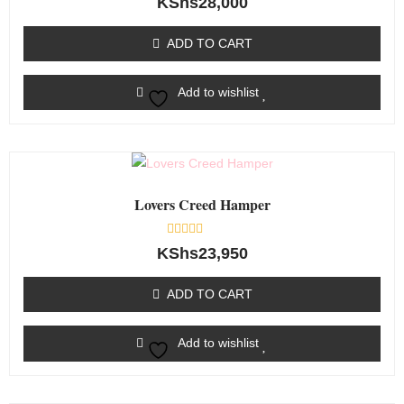
KShs
28,000
0
out
of
ADD TO CART
5
Add to wishlist
Lovers Creed Hamper
Rated
KShs
23,950
0
out
of
ADD TO CART
5
Add to wishlist