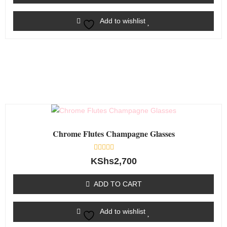
Add to wishlist
Chrome Flutes Champagne Glasses
Rated
KShs
2,700
0
out
of
ADD TO CART
5
Add to wishlist