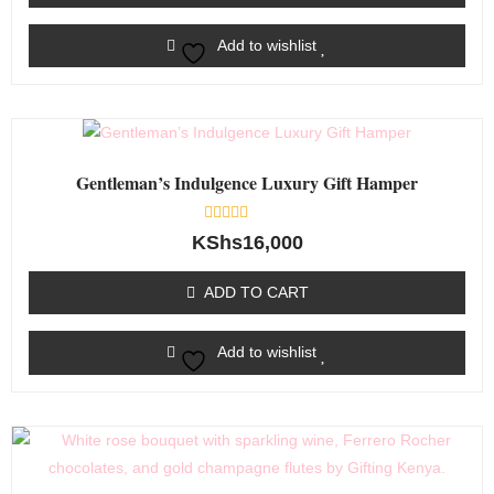
Add to wishlist
Gentleman’s Indulgence Luxury Gift Hamper
Rated
KShs
16,000
0
out
of
ADD TO CART
5
Add to wishlist