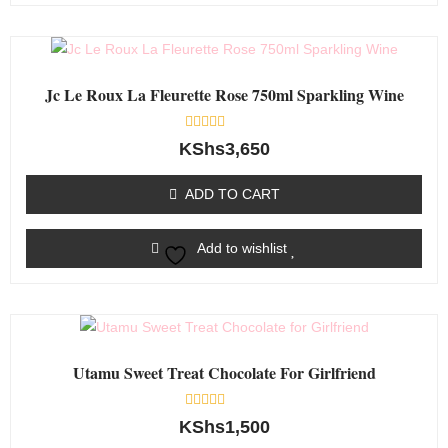
Jc Le Roux La Fleurette Rose 750ml Sparkling Wine
Rated
KShs
3,650
0
out
of
ADD TO CART
5
Add to wishlist
Utamu Sweet Treat Chocolate For Girlfriend
Rated
KShs
1,500
0