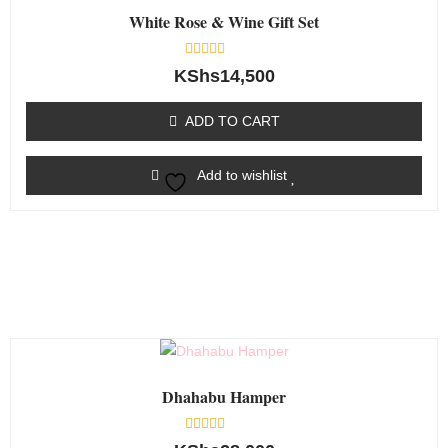
White Rose & Wine Gift Set
Rated
KShs
14,500
0
out
of
ADD TO CART
5
Add to wishlist
Dhahabu Hamper
Rated