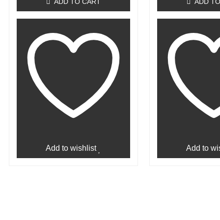
ADD TO CART
ADD TO
Add to wishlist
Add to wis