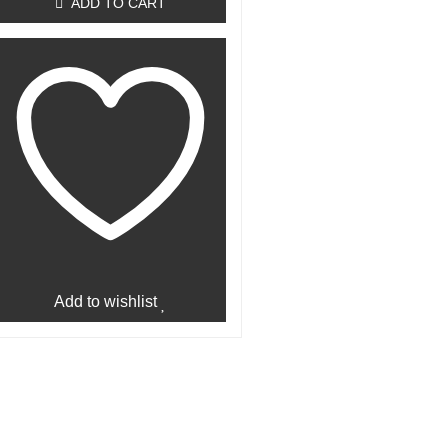
ADD TO CART
Add to wishlist