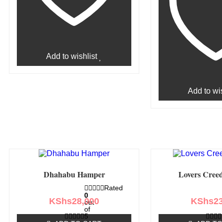
Add to wishlist
Add to wis
Dhahabu Hamper
Lovers Cree
Rated
0
KShs
28,000
KShs
2
out
of
5