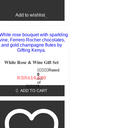
Add to wishlist
White Rose & Wine Gift Set
Rated
0
KShs
14,500
out
of
5
ADD TO CART