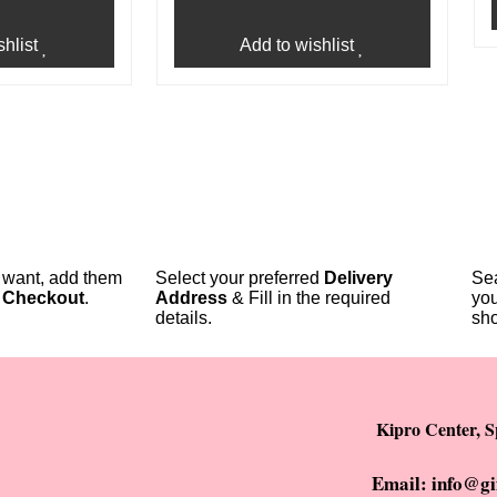
hlist
Add to wishlist
u want, add them
Select your preferred
Delivery
Sea
o
Checkout
.
Address
& Fill in the required
you
details.
sho
Kipro Center, S
Email: info@gi