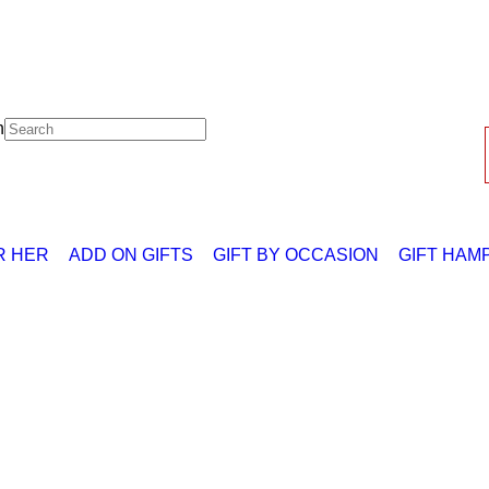
h
R HER
ADD ON GIFTS
GIFT BY OCCASION
GIFT HAM