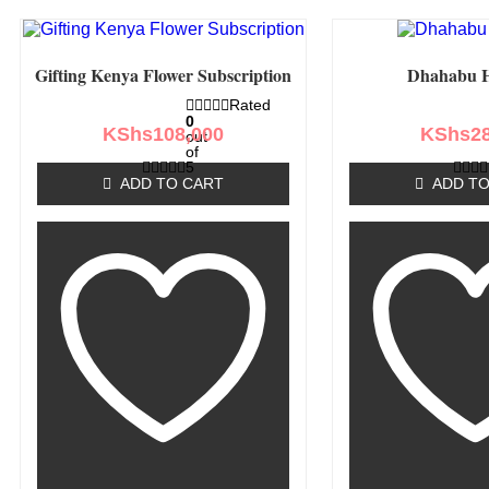
Gifting Kenya Flower Subscription
Dhahabu 
Rated
0
KShs
108,000
KShs
2
out
of
5
ADD TO CART
ADD TO