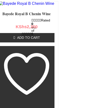
Bayede Royal B Chenin Wine
Rated
0
KShs
2,350
out
of
5
ADD TO CART