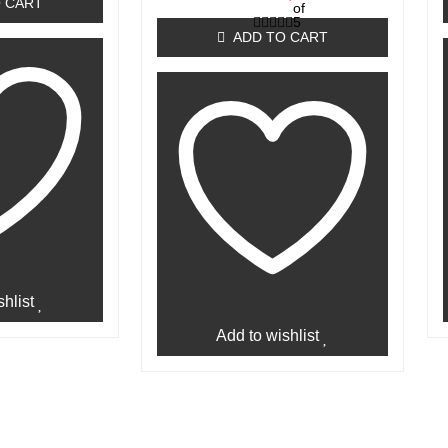
 CART
of
5
ADD TO CART
hlist
Add to wishlist