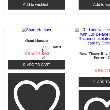
Add to wishlist
Add to wis
Shani Hamper
Rated
0
Rose Flower Box, 
KShs
17,550
out
Ferrero G
of
5
ADD TO CART
KShs
1
ADD TO