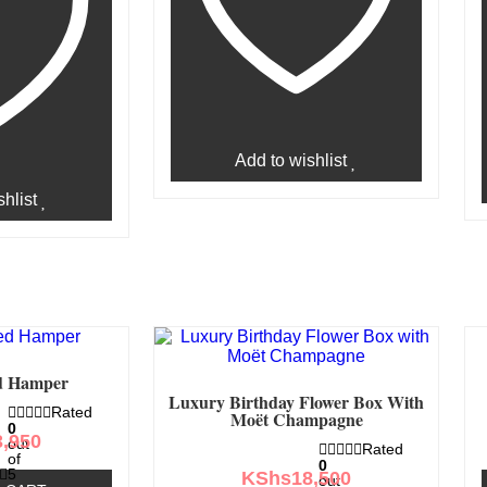
Add to wishlist
hlist
d Hamper
Luxury Birthday Flower Box With
Rated
Moët Champagne
0
3,950
out
Rated
of
0
5
KShs
18,500
out