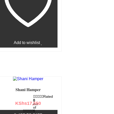
Add to wishlist
Shani Hamper
Rated
0
KShs
17,550
out
of
5