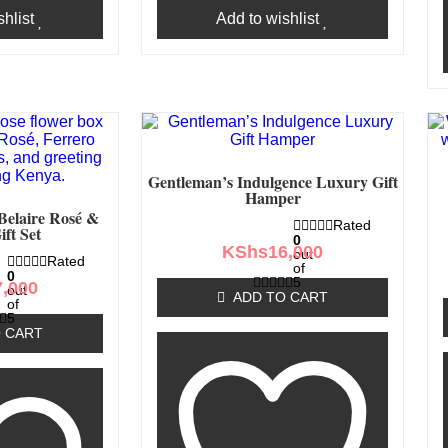
hlist
Add to wishlist
Gentleman’s Indulgence Luxury Gift
Hamper
Belaire Rosé &
Rated
ift Set
0
KShs
16,000
out
Rated
of
0
5
7,000
out
ADD TO CART
of
5
 CART