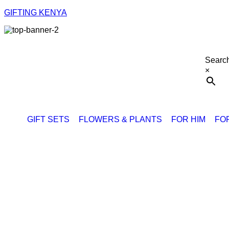
GIFTING KENYA
Searc
×
GIFT SETS
FLOWERS & PLANTS
FOR HIM
FO