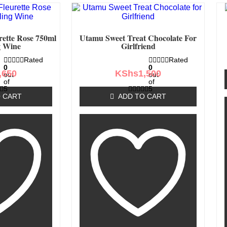
rette Rose 750ml
Utamu Sweet Treat Chocolate For
g Wine
Girlfriend
Rated
Rated
0
0
,650
KShs
1,500
out
out
of
of
5
5
 CART
ADD TO CART