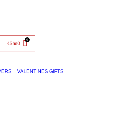
KShs
0
PERS
VALENTINES GIFTS