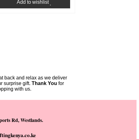
Add to wishlist
t back and relax as we deliver
r surprise gift.
Thank You
for
pping with us.
ports Rd, Westlands.
ftingkenya.co.ke