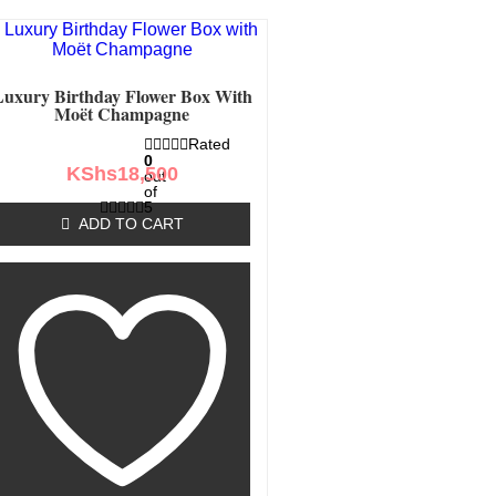
Luxury Birthday Flower Box With
Moët Champagne
Rated
0
KShs
18,500
out
of
5
ADD TO CART