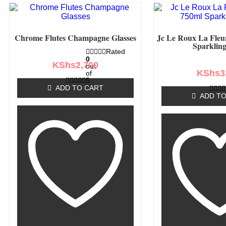
Chrome Flutes Champagne Glasses
Jc Le Roux La Fleu
Sparklin
Rated
0
KShs
2,700
out
KShs
3
of
5
ADD TO CART
ADD TO