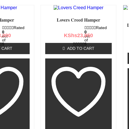
Hamper
Lovers Creed Hamper
Rated
Rated
0
0
8,000
KShs
23,950
out
out
of
of
5
5
 CART
ADD TO CART