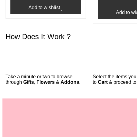
Add to wishlist
Add to wis
How Does It Work ?
Take a minute or two to browse
Select the items yo
through
Gifts
,
Flowers
&
Addons
.
to
Cart
& proceed t