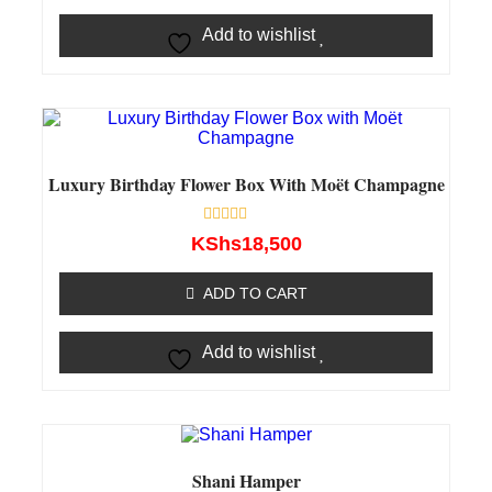
Add to wishlist
Luxury Birthday Flower Box With Moët Champagne
Rated
KShs
18,500
0
out
of
ADD TO CART
5
Add to wishlist
Shani Hamper