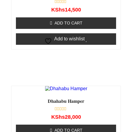
Rated
KShs
14,500
0
out
of
ADD TO CART
5
Add to wishlist
Dhahabu Hamper
Rated
KShs
28,000
0
out
of
ADD TO CART
5