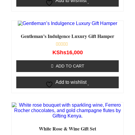
Add to wishlist
Gentleman’s Indulgence Luxury Gift Hamper
Rated
KShs
16,000
0
out
of
ADD TO CART
5
Add to wishlist
White Rose & Wine Gift Set