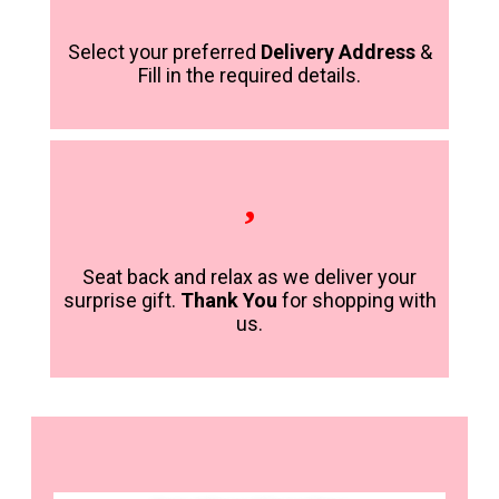
Select your preferred
Delivery Address
&
Fill in the required details.
Seat back and relax as we deliver your
surprise gift.
Thank You
for shopping with
us.