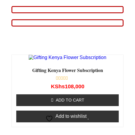
Gifting Kenya Flower Subscription
Rated
KShs
108,000
0
out
of
ADD TO CART
5
Add to wishlist