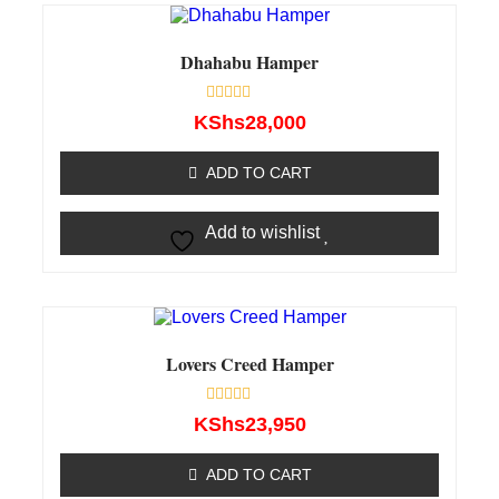
Dhahabu Hamper
Rated
KShs
28,000
0
out
of
ADD TO CART
5
Add to wishlist
Lovers Creed Hamper
Rated
KShs
23,950
0
out
of
ADD TO CART
5