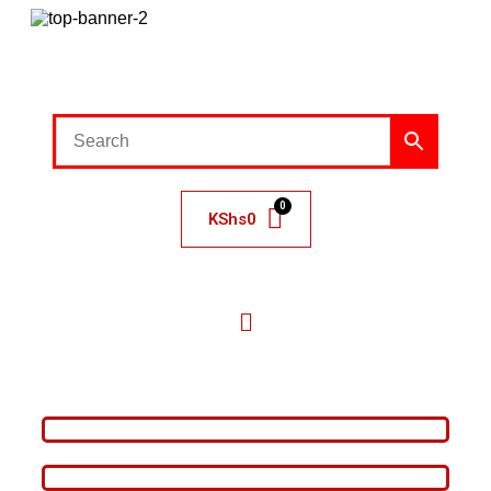
KShs
0