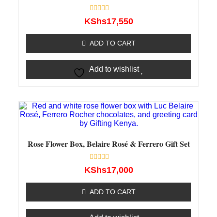
Rated
KShs
17,550
0
out
of
ADD TO CART
5
Add to wishlist
Rose Flower Box, Belaire Rosé & Ferrero Gift Set
Rated
KShs
17,000
0
out
of
ADD TO CART
5