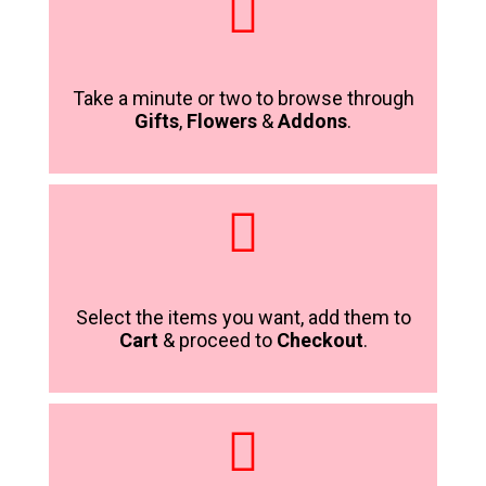
Take a minute or two to browse through
Gifts
,
Flowers
&
Addons
.
Select the items you want, add them to
Cart
& proceed to
Checkout
.