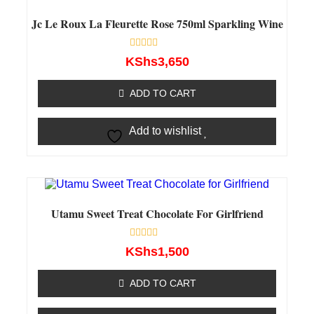
Jc Le Roux La Fleurette Rose 750ml Sparkling Wine
Rated
KShs
3,650
0
out
of
ADD TO CART
5
Add to wishlist
Utamu Sweet Treat Chocolate For Girlfriend
Rated
KShs
1,500
0
out
of
ADD TO CART
5