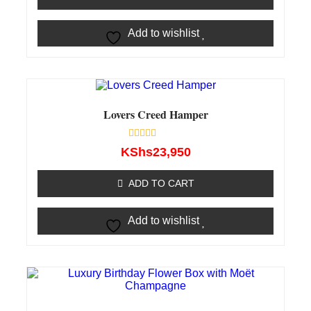
Add to wishlist
Lovers Creed Hamper
Rated
KShs
23,950
0
out
of
ADD TO CART
5
Add to wishlist