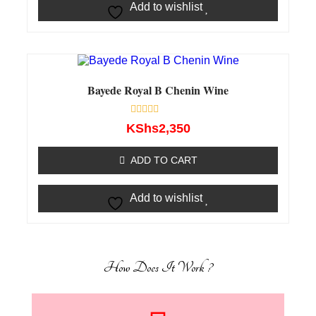
Add to wishlist
Bayede Royal B Chenin Wine
Rated
KShs
2,350
0
out
of
ADD TO CART
5
Add to wishlist
How Does It Work ?