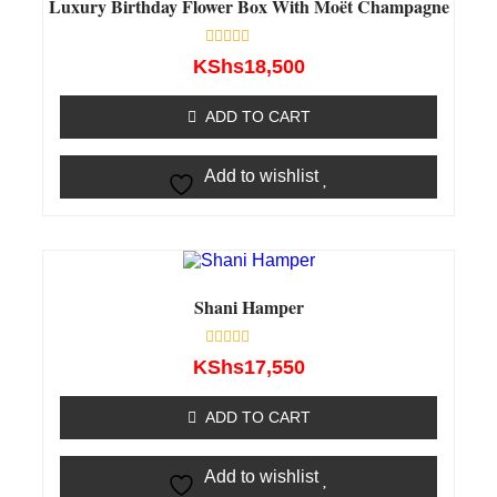
Luxury Birthday Flower Box With Moët Champagne
Rated
KShs
18,500
0
out
of
ADD TO CART
5
Add to wishlist
Shani Hamper
Rated
KShs
17,550
0
out
of
ADD TO CART
5
Add to wishlist