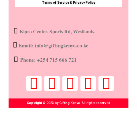
Terms of Service & Privacy Policy
Kipro Center, Sports Rd, Westlands.
Email: info@giftingkenya.co.ke
Phone: +254 715 666 721
Copyright © 2023 by Gifting Kenya. All rights reserved