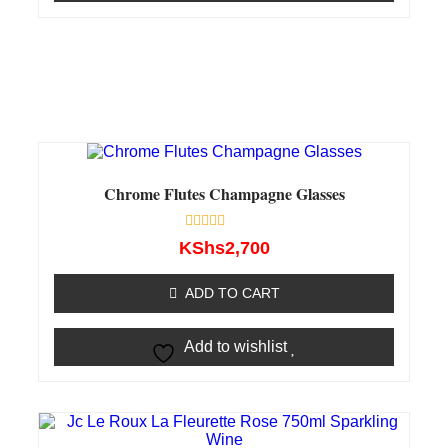
Chrome Flutes Champagne Glasses
Rated
KShs
2,700
0
out
of
ADD TO CART
5
Add to wishlist