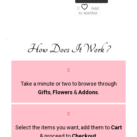
Add
to wishlist
How Does It Work ?
Take a minute or two to browse through
Gifts
,
Flowers
&
Addons
.
Select the items you want, add them to
Cart
& proceed to
Checkout
.