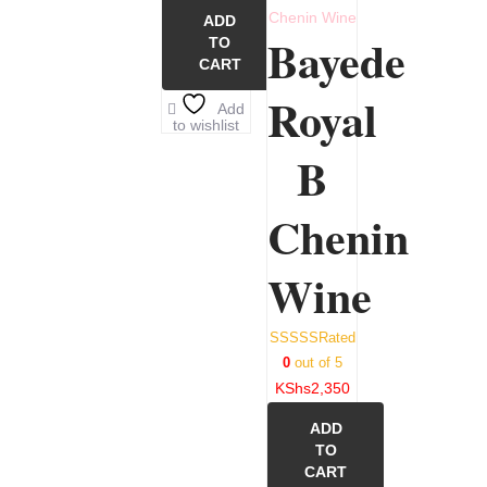
ADD
Bayede
TO
CART
Royal
Add
to wishlist
B
Chenin
Wine
Rated
0
out of 5
KShs
2,350
ADD
TO
CART