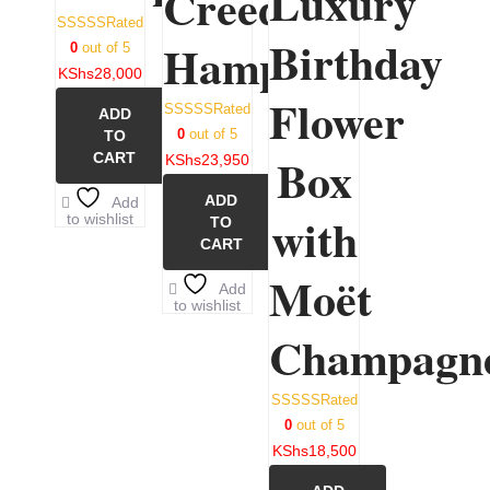
Luxury
Creed
Rated
Birthday
Hamper
0
out of 5
KShs
28,000
Flower
Rated
ADD
0
out of 5
TO
Box
CART
KShs
23,950
ADD
Add
with
to wishlist
TO
CART
Moët
Add
to wishlist
Champagn
Rated
0
out of 5
KShs
18,500