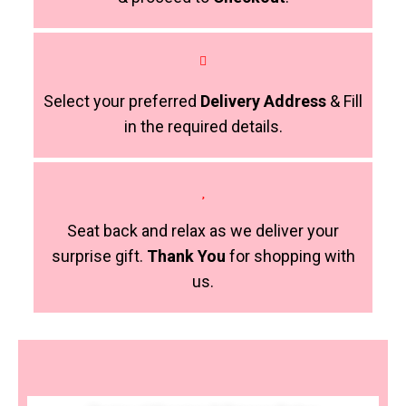
Select your preferred
Delivery Address
& Fill
in the required details.
Seat back and relax as we deliver your
surprise gift.
Thank You
for shopping with
us.