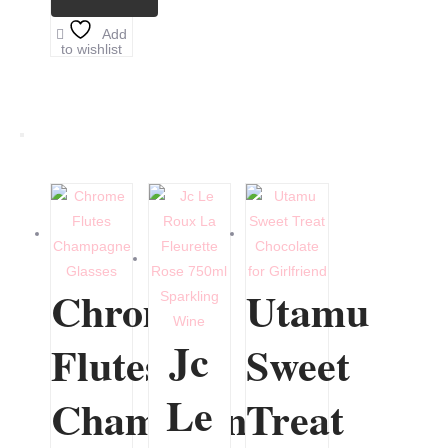
Add
to wishlist
Chrome
Utamu
Jc
Flutes
Sweet
Le
Champagne
Treat