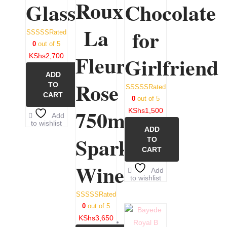
Roux
Glasses
Chocolate
La
for
Rated
0
out of 5
Fleurette
KShs
2,700
Girlfriend
ADD
Rose
TO
Rated
CART
0
out of 5
750ml
KShs
1,500
Add
to wishlist
ADD
Sparkling
TO
CART
Wine
Add
to wishlist
Rated
0
out of 5
KShs
3,650