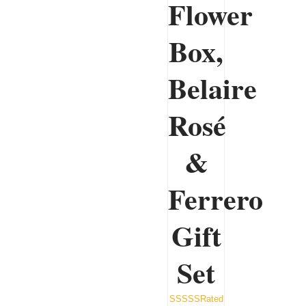
Flower
Box,
Belaire
Rosé
&
Ferrero
Gift
Set
Rated