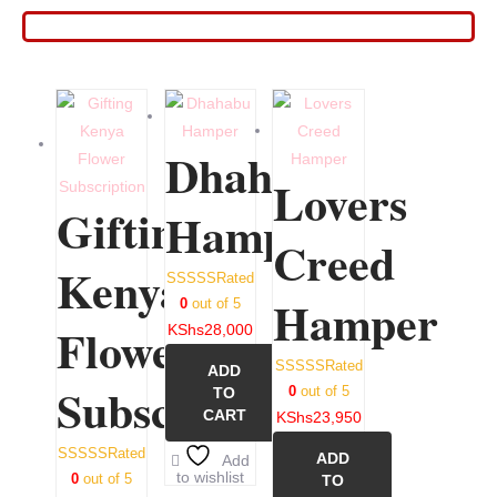
Dhahabu
Lovers
Gifting
Hamper
Creed
Kenya
Rated
Hamper
0
out of 5
Flower
KShs
28,000
Rated
ADD
Subscription
0
out of 5
TO
CART
KShs
23,950
Rated
ADD
Add
to wishlist
0
out of 5
TO