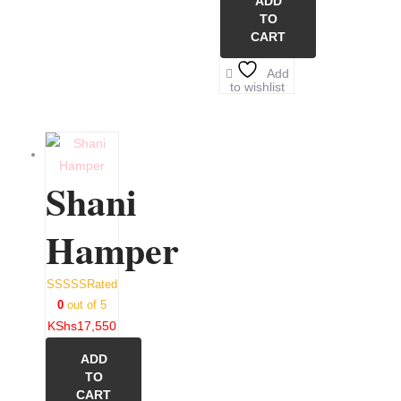
ADD
TO
CART
Add
to wishlist
Shani
Hamper
Rated
0
out of 5
KShs
17,550
ADD
TO
CART