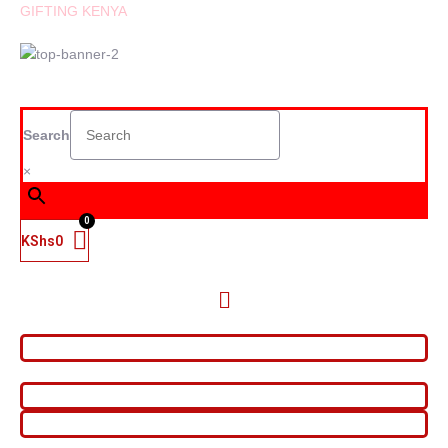
GIFTING KENYA
Search
×
KShs
0
Menu