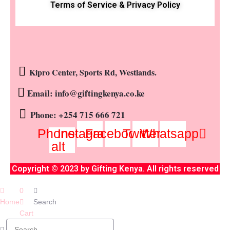
Terms of Service & Privacy Policy
Kipro Center, Sports Rd, Westlands.
Email: info@giftingkenya.co.ke
Phone: +254 715 666 721
Phone-
Instagram
Facebook
Twitter
Whatsapp
alt
Copyright © 2023 by Gifting Kenya. All rights reserved
0
Home
Search
Cart