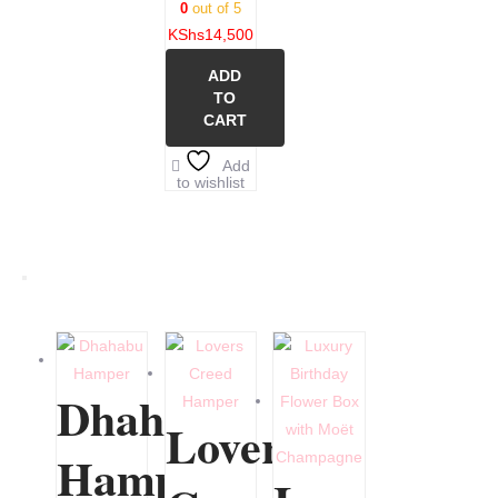
0
out of 5
KShs
14,500
ADD
TO
CART
Add
to wishlist
Dhahabu
Lovers
Hamper