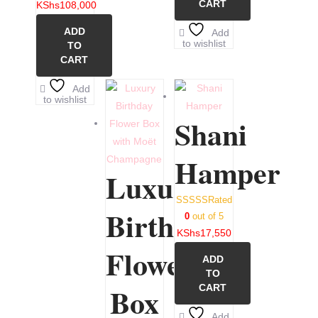
CART
KShs
108,000
ADD
Add
to wishlist
TO
CART
Add
to wishlist
Shani
Hamper
Luxury
Rated
Birthday
0
out of 5
KShs
17,550
Flower
ADD
TO
Box
CART
Add