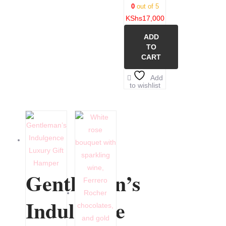
0
out of 5
KShs
17,000
ADD
TO
CART
Add
to wishlist
Gentleman’s
Indulgence