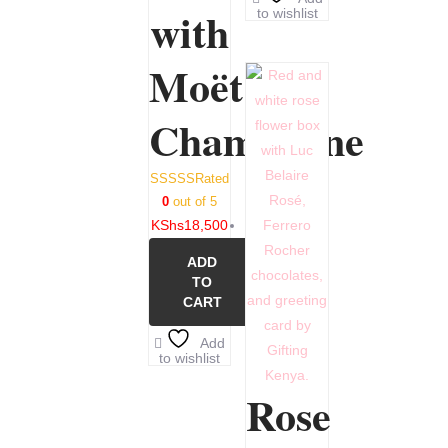
with
to wishlist
Moët
Champagne
Rated
0
out of 5
KShs
18,500
ADD
TO
CART
Add
to wishlist
Rose