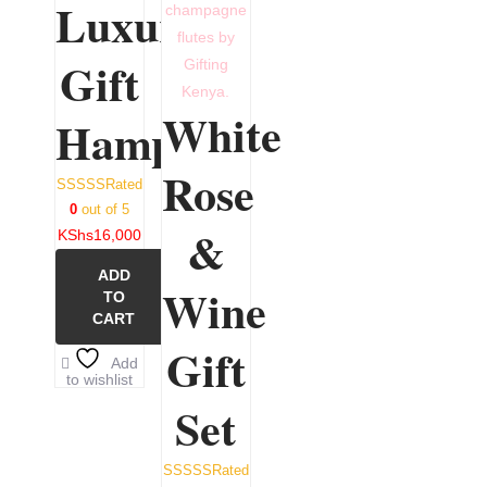
Luxury
Gift
White
Hamper
Rose
Rated
0
out of 5
&
KShs
16,000
ADD
Wine
TO
CART
Gift
Add
to wishlist
Set
Rated